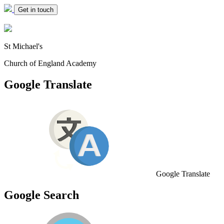
Get in touch
St Michael's
Church of England Academy
Google Translate
Google Translate
Google Search