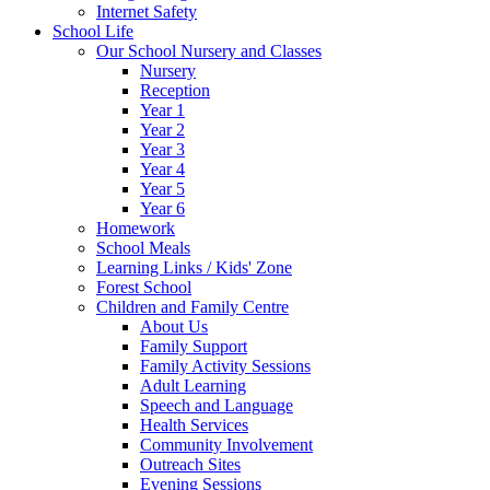
Internet Safety
School Life
Our School Nursery and Classes
Nursery
Reception
Year 1
Year 2
Year 3
Year 4
Year 5
Year 6
Homework
School Meals
Learning Links / Kids' Zone
Forest School
Children and Family Centre
About Us
Family Support
Family Activity Sessions
Adult Learning
Speech and Language
Health Services
Community Involvement
Outreach Sites
Evening Sessions