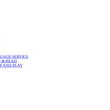
s
UAGE SERVICE
Y & READ
AT AND PLAY