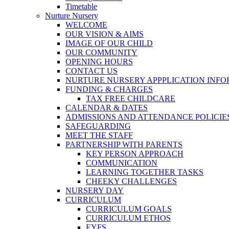
Timetable
Nurture Nursery
WELCOME
OUR VISION & AIMS
IMAGE OF OUR CHILD
OUR COMMUNITY
OPENING HOURS
CONTACT US
NURTURE NURSERY APPPLICATION INF
FUNDING & CHARGES
TAX FREE CHILDCARE
CALENDAR & DATES
ADMISSIONS AND ATTENDANCE POLICIE
SAFEGUARDING
MEET THE STAFF
PARTNERSHIP WITH PARENTS
KEY PERSON APPROACH
COMMUNICATION
LEARNING TOGETHER TASKS
CHEEKY CHALLENGES
NURSERY DAY
CURRICULUM
CURRICULUM GOALS
CURRICULUM ETHOS
EYFS