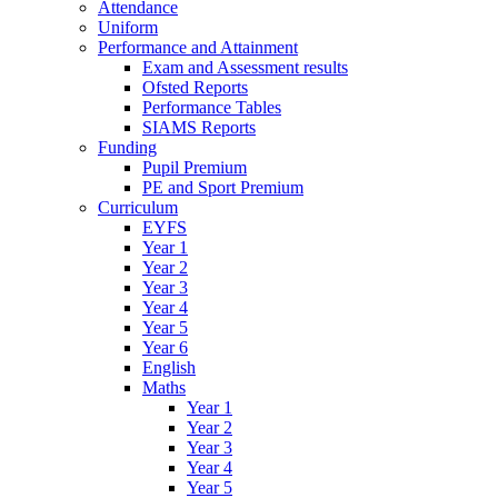
Attendance
Uniform
Performance and Attainment
Exam and Assessment results
Ofsted Reports
Performance Tables
SIAMS Reports
Funding
Pupil Premium
PE and Sport Premium
Curriculum
EYFS
Year 1
Year 2
Year 3
Year 4
Year 5
Year 6
English
Maths
Year 1
Year 2
Year 3
Year 4
Year 5