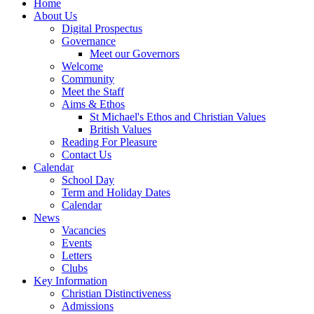
Home
About Us
Digital Prospectus
Governance
Meet our Governors
Welcome
Community
Meet the Staff
Aims & Ethos
St Michael's Ethos and Christian Values
British Values
Reading For Pleasure
Contact Us
Calendar
School Day
Term and Holiday Dates
Calendar
News
Vacancies
Events
Letters
Clubs
Key Information
Christian Distinctiveness
Admissions