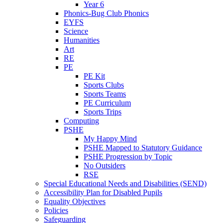
Year 6
Phonics-Bug Club Phonics
EYFS
Science
Humanities
Art
RE
PE
PE Kit
Sports Clubs
Sports Teams
PE Curriculum
Sports Trips
Computing
PSHE
My Happy Mind
PSHE Mapped to Statutory Guidance
PSHE Progression by Topic
No Outsiders
RSE
Special Educational Needs and Disabilities (SEND)
Accessibility Plan for Disabled Pupils
Equality Objectives
Policies
Safeguarding