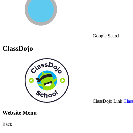
Google Search
ClassDojo
ClassDojo Link
Clas
Website Menu
Back