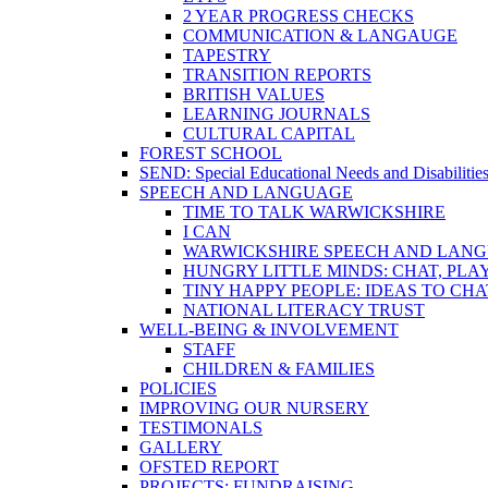
2 YEAR PROGRESS CHECKS
COMMUNICATION & LANGAUGE
TAPESTRY
TRANSITION REPORTS
BRITISH VALUES
LEARNING JOURNALS
CULTURAL CAPITAL
FOREST SCHOOL
SEND: Special Educational Needs and Disabilitie
SPEECH AND LANGUAGE
TIME TO TALK WARWICKSHIRE
I CAN
WARWICKSHIRE SPEECH AND LANG
HUNGRY LITTLE MINDS: CHAT, PLA
TINY HAPPY PEOPLE: IDEAS TO CH
NATIONAL LITERACY TRUST
WELL-BEING & INVOLVEMENT
STAFF
CHILDREN & FAMILIES
POLICIES
IMPROVING OUR NURSERY
TESTIMONALS
GALLERY
OFSTED REPORT
PROJECTS: FUNDRAISING