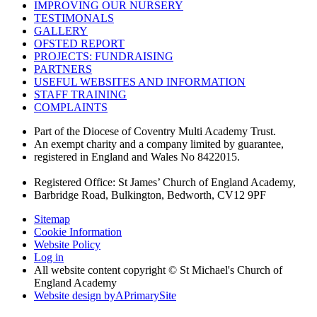
IMPROVING OUR NURSERY
TESTIMONALS
GALLERY
OFSTED REPORT
PROJECTS: FUNDRAISING
PARTNERS
USEFUL WEBSITES AND INFORMATION
STAFF TRAINING
COMPLAINTS
Part of the Diocese of Coventry Multi Academy Trust.
An exempt charity and a company limited by guarantee,
registered in England and Wales No 8422015.
Registered Office: St James’ Church of England Academy,
Barbridge Road, Bulkington, Bedworth, CV12 9PF
Sitemap
Cookie Information
Website Policy
Log in
All website content copyright © St Michael's Church of
England Academy
Website design by
A
PrimarySite