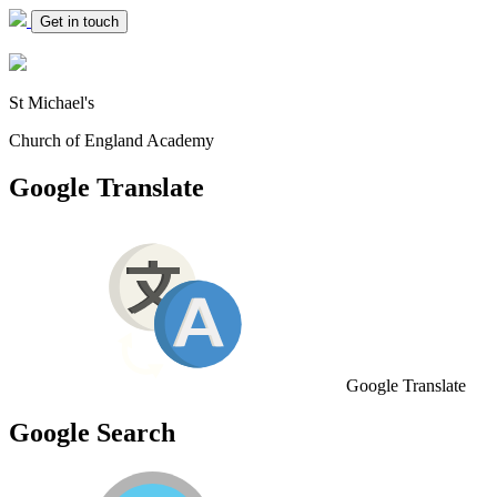
Get in touch
St Michael's
Church of England Academy
Google Translate
Google Translate
Google Search