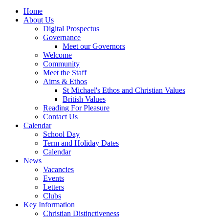
Home
About Us
Digital Prospectus
Governance
Meet our Governors
Welcome
Community
Meet the Staff
Aims & Ethos
St Michael's Ethos and Christian Values
British Values
Reading For Pleasure
Contact Us
Calendar
School Day
Term and Holiday Dates
Calendar
News
Vacancies
Events
Letters
Clubs
Key Information
Christian Distinctiveness