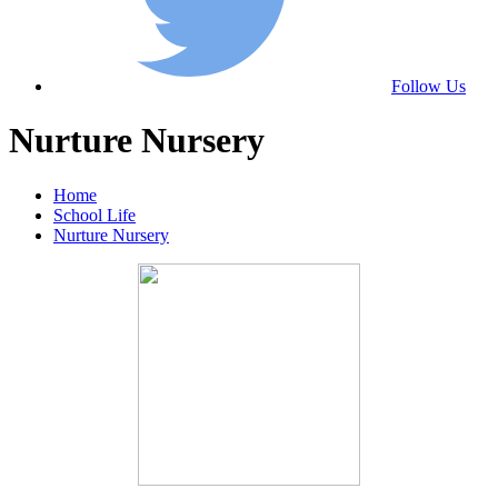
Follow Us
Nurture Nursery
Home
School Life
Nurture Nursery