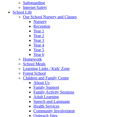
Safeguarding
Internet Safety
School Life
Our School Nursery and Classes
Nursery
Reception
Year 1
Year 2
Year 3
Year 4
Year 5
Year 6
Homework
School Meals
Learning Links / Kids' Zone
Forest School
Children and Family Centre
About Us
Family Support
Family Activity Sessions
Adult Learning
Speech and Language
Health Services
Community Involvement
Outreach Sites