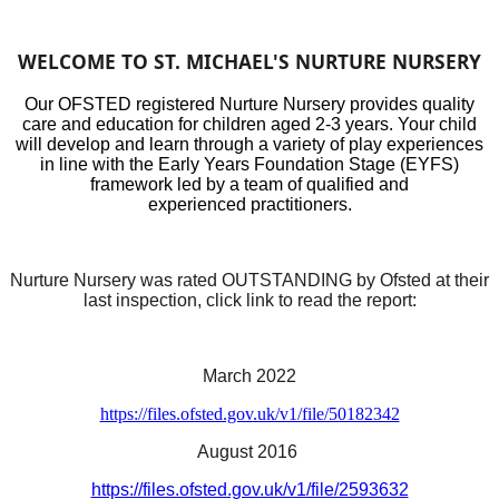
WELCOME TO ST. MICHAEL'S NURTURE NURSERY
Our OFSTED registered Nurture Nursery provides quality
care and education for children aged 2-3 years. Your child
will develop and learn through a variety of play experiences
in line with the Early Years Foundation Stage (EYFS)
framework led by a team of qualified and
experienced practitioners.
Nurture Nursery was rated OUTSTANDING by Ofsted at their
last inspection, click link to read the report:
March 2022
https://files.ofsted.gov.uk/v1/file/50182342
August 2016
https://files.ofsted.gov.uk/v1/file/2593632