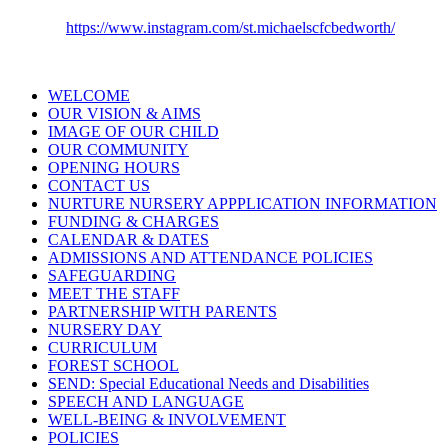
https://www.instagram.com/st.michaelscfcbedworth/
WELCOME
OUR VISION & AIMS
IMAGE OF OUR CHILD
OUR COMMUNITY
OPENING HOURS
CONTACT US
NURTURE NURSERY APPPLICATION INFORMATION
FUNDING & CHARGES
CALENDAR & DATES
ADMISSIONS AND ATTENDANCE POLICIES
SAFEGUARDING
MEET THE STAFF
PARTNERSHIP WITH PARENTS
NURSERY DAY
CURRICULUM
FOREST SCHOOL
SEND: Special Educational Needs and Disabilities
SPEECH AND LANGUAGE
WELL-BEING & INVOLVEMENT
POLICIES