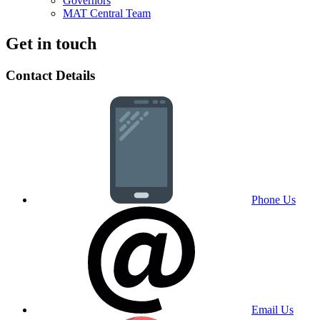
Governors
MAT Central Team
Get in touch
Contact Details
Phone Us
Email Us