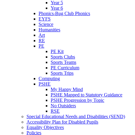
Year 5
Year 6
Phonics-Bug Club Phonics
EYFS
Science
Humanities
Art
RE
PE
PE Kit
Sports Clubs
Sports Teams
PE Curriculum
Sports Trips
Computing
PSHE
My Happy Mind
PSHE Mapped to Statutory Guidance
PSHE Progression by Topic
No Outsiders
RSE
Special Educational Needs and Disabilities (SEND)
Accessibility Plan for Disabled Pupils
Equality Objectives
Policies