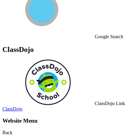
Google Search
ClassDojo
ClassDojo Link
ClassDojo
Website Menu
Back