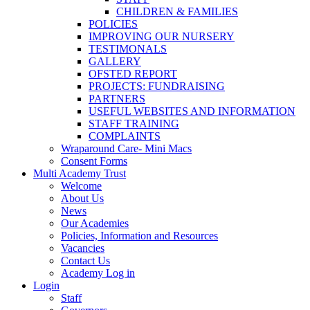
CHILDREN & FAMILIES
POLICIES
IMPROVING OUR NURSERY
TESTIMONALS
GALLERY
OFSTED REPORT
PROJECTS: FUNDRAISING
PARTNERS
USEFUL WEBSITES AND INFORMATION
STAFF TRAINING
COMPLAINTS
Wraparound Care- Mini Macs
Consent Forms
Multi Academy Trust
Welcome
About Us
News
Our Academies
Policies, Information and Resources
Vacancies
Contact Us
Academy Log in
Login
Staff