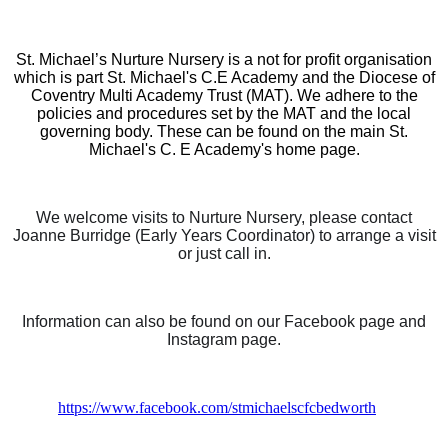
St. Michael’s Nurture Nursery is a not for profit organisation
which is part St. Michael's C.E Academy and the Diocese of
Coventry Multi Academy Trust (MAT). We adhere to the
policies and procedures set by the MAT and the local
governing body. These can be found on the main St.
Michael's C. E Academy's home page.
We welcome visits to Nurture Nursery, please contact
Joanne Burridge (Early Years Coordinator) to arrange a visit
or just call in.
Information can also be found on our Facebook page and
Instagram page.
https://www.facebook.com/stmichaelscfcbedworth