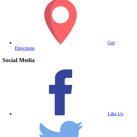
Get
Directions
Social Media
Like Us