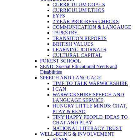
CURRICULUM GOALS
CURRICULUM ETHOS
EYFS
2 YEAR PROGRESS CHECKS
COMMUNICATION & LANGAUGE
TAPESTRY
TRANSITION REPORTS
BRITISH VALUES
LEARNING JOURNALS
CULTURAL CAPITAL
FOREST SCHOOL
SEND: Special Educational Needs and
Disabilities
SPEECH AND LANGUAGE
TIME TO TALK WARWICKSHIRE
I CAN
WARWICKSHIRE SPEECH AND
LANGUAGE SERVICE
HUNGRY LITTLE MINDS: CHAT,
PLAY & READ
TINY HAPPY PEOPLE: IDEAS TO
CHAT AND PLAY
NATIONAL LITERACY TRUST
WELL-BEING & INVOLVEMENT
STAFF