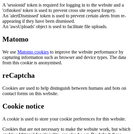
A 'sessionid' token is required for logging in to the website and a
'crfstoken' token is used to prevent cross site request forgery.
An 'alertDismissed' token is used to prevent certain alerts from re-
appearing if they have been dismissed.
An 'awsUploads' object is used to facilitate file uploads.
Matomo
We use
Matomo cookies
to improve the website performance by
capturing information such as browser and device types. The data
from this cookie is anonymised.
reCaptcha
Cookies are used to help distinguish between humans and bots on
contact forms on this website.
Cookie notice
A cookie is used to store your cookie preferences for this website.
Cookies that are not necessary to make the website work, but which