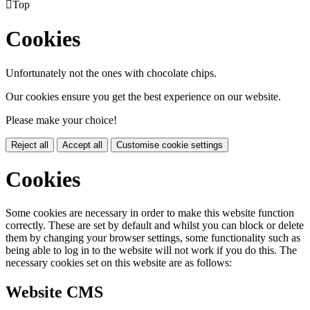

Top
Cookies
Unfortunately not the ones with chocolate chips.
Our cookies ensure you get the best experience on our website.
Please make your choice!
Reject all
Accept all
Customise cookie settings
Cookies
Some cookies are necessary in order to make this website function
correctly. These are set by default and whilst you can block or delete
them by changing your browser settings, some functionality such as
being able to log in to the website will not work if you do this. The
necessary cookies set on this website are as follows:
Website CMS