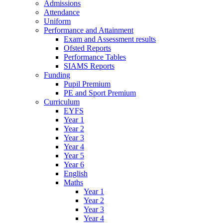
Admissions
Attendance
Uniform
Performance and Attainment
Exam and Assessment results
Ofsted Reports
Performance Tables
SIAMS Reports
Funding
Pupil Premium
PE and Sport Premium
Curriculum
EYFS
Year 1
Year 2
Year 3
Year 4
Year 5
Year 6
English
Maths
Year 1
Year 2
Year 3
Year 4