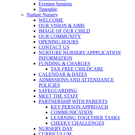
Evening Sessions
Timetable
Nurture Nursery
WELCOME
OUR VISION & AIMS
IMAGE OF OUR CHILD
OUR COMMUNITY
OPENING HOURS
CONTACT US
NURTURE NURSERY APPPLICATION
INFORMATION
FUNDING & CHARGES
TAX FREE CHILDCARE
CALENDAR & DATES
ADMISSIONS AND ATTENDANCE
POLICIES
SAFEGUARDING
MEET THE STAFF
PARTNERSHIP WITH PARENTS
KEY PERSON APPROACH
COMMUNICATION
LEARNING TOGETHER TASKS
CHEEKY CHALLENGES
NURSERY DAY
CURRICULUM