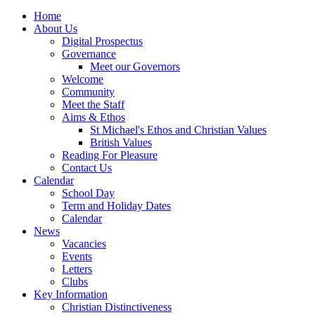
Home
About Us
Digital Prospectus
Governance
Meet our Governors
Welcome
Community
Meet the Staff
Aims & Ethos
St Michael's Ethos and Christian Values
British Values
Reading For Pleasure
Contact Us
Calendar
School Day
Term and Holiday Dates
Calendar
News
Vacancies
Events
Letters
Clubs
Key Information
Christian Distinctiveness