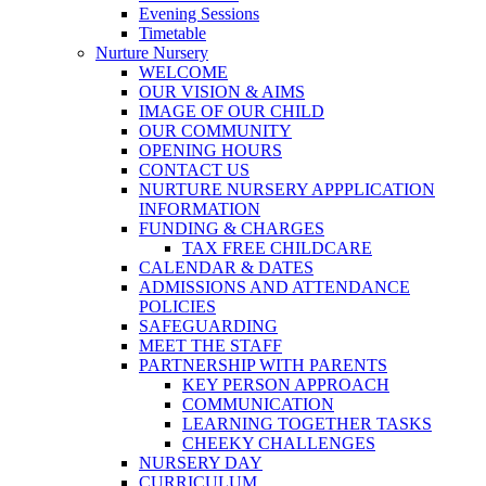
Evening Sessions
Timetable
Nurture Nursery
WELCOME
OUR VISION & AIMS
IMAGE OF OUR CHILD
OUR COMMUNITY
OPENING HOURS
CONTACT US
NURTURE NURSERY APPPLICATION
INFORMATION
FUNDING & CHARGES
TAX FREE CHILDCARE
CALENDAR & DATES
ADMISSIONS AND ATTENDANCE
POLICIES
SAFEGUARDING
MEET THE STAFF
PARTNERSHIP WITH PARENTS
KEY PERSON APPROACH
COMMUNICATION
LEARNING TOGETHER TASKS
CHEEKY CHALLENGES
NURSERY DAY
CURRICULUM