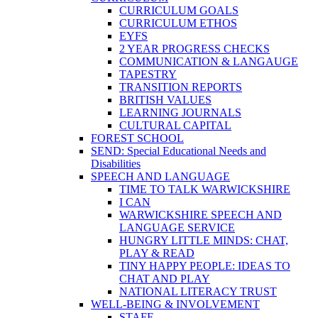
CURRICULUM GOALS
CURRICULUM ETHOS
EYFS
2 YEAR PROGRESS CHECKS
COMMUNICATION & LANGAUGE
TAPESTRY
TRANSITION REPORTS
BRITISH VALUES
LEARNING JOURNALS
CULTURAL CAPITAL
FOREST SCHOOL
SEND: Special Educational Needs and
Disabilities
SPEECH AND LANGUAGE
TIME TO TALK WARWICKSHIRE
I CAN
WARWICKSHIRE SPEECH AND
LANGUAGE SERVICE
HUNGRY LITTLE MINDS: CHAT,
PLAY & READ
TINY HAPPY PEOPLE: IDEAS TO
CHAT AND PLAY
NATIONAL LITERACY TRUST
WELL-BEING & INVOLVEMENT
STAFF