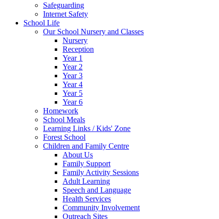
Safeguarding
Internet Safety
School Life
Our School Nursery and Classes
Nursery
Reception
Year 1
Year 2
Year 3
Year 4
Year 5
Year 6
Homework
School Meals
Learning Links / Kids' Zone
Forest School
Children and Family Centre
About Us
Family Support
Family Activity Sessions
Adult Learning
Speech and Language
Health Services
Community Involvement
Outreach Sites