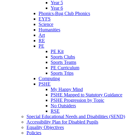
Year 5
Year 6
Phonics-Bug Club Phonics
EYFS
Science
Humanities
Art
RE
PE
PE Kit
Sports Clubs
Sports Teams
PE Curriculum
Sports Trips
Computing
PSHE
My Happy Mind
PSHE Mapped to Statutory Guidance
PSHE Progression by Topic
No Outsiders
RSE
Special Educational Needs and Disabilities (SEND)
Accessibility Plan for Disabled Pupils
Equality Objectives
Policies