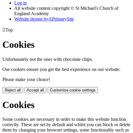
Log in
All website content copyright © St Michael's Church of
England Academy
Website design by
A
PrimarySite

Top
Cookies
Unfortunately not the ones with chocolate chips.
Our cookies ensure you get the best experience on our website.
Please make your choice!
Reject all
Accept all
Customise cookie settings
Cookies
Some cookies are necessary in order to make this website function
correctly. These are set by default and whilst you can block or delete
them by changing your browser settings, some functionality such as