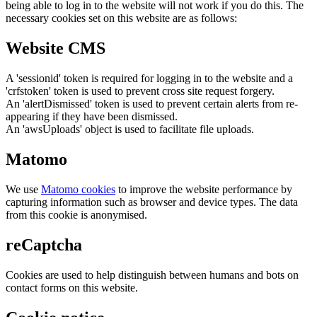
being able to log in to the website will not work if you do this. The
necessary cookies set on this website are as follows:
Website CMS
A 'sessionid' token is required for logging in to the website and a
'crfstoken' token is used to prevent cross site request forgery.
An 'alertDismissed' token is used to prevent certain alerts from re-
appearing if they have been dismissed.
An 'awsUploads' object is used to facilitate file uploads.
Matomo
We use
Matomo cookies
to improve the website performance by
capturing information such as browser and device types. The data
from this cookie is anonymised.
reCaptcha
Cookies are used to help distinguish between humans and bots on
contact forms on this website.