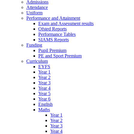
Admissions
Attendance
Uniform
Performance and Attainment
Exam and Assessment results
Ofsted Reports
Performance Tables
SIAMS Reports
Funding
Pupil Premium
PE and Sport Premium
Curriculum
EYFS
Year 1
Year 2
Year 3
Year 4
Year 5
Year 6
English
Maths
Year 1
Year 2
Year 3
Year 4