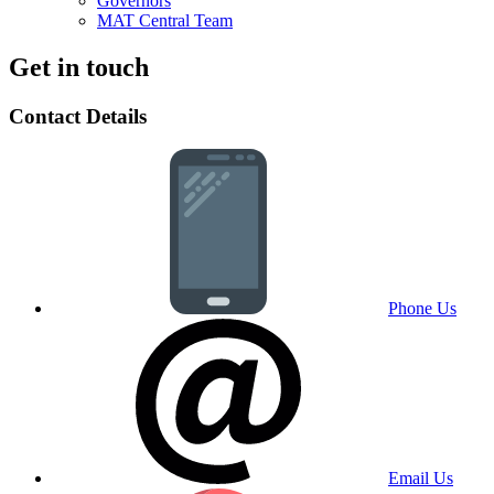
Governors
MAT Central Team
Get in touch
Contact Details
Phone Us
Email Us