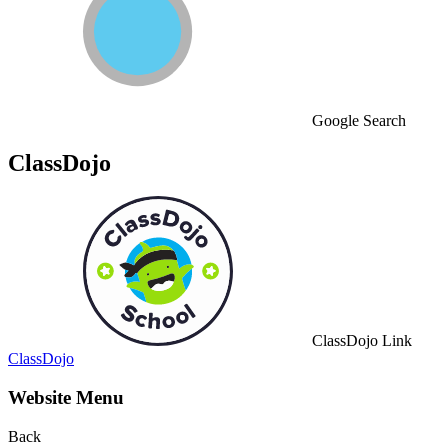
Google Search
ClassDojo
ClassDojo Link
ClassDojo
Website Menu
Back