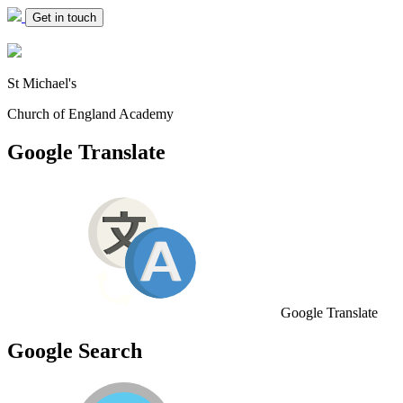
Get in touch
St Michael's
Church of England Academy
Google Translate
Google Translate
Google Search