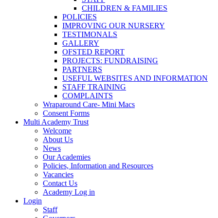
CHILDREN & FAMILIES
POLICIES
IMPROVING OUR NURSERY
TESTIMONALS
GALLERY
OFSTED REPORT
PROJECTS: FUNDRAISING
PARTNERS
USEFUL WEBSITES AND INFORMATION
STAFF TRAINING
COMPLAINTS
Wraparound Care- Mini Macs
Consent Forms
Multi Academy Trust
Welcome
About Us
News
Our Academies
Policies, Information and Resources
Vacancies
Contact Us
Academy Log in
Login
Staff