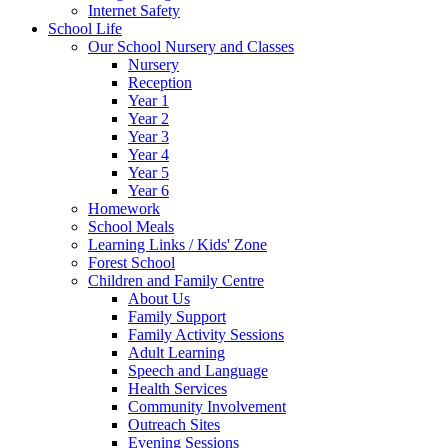
Internet Safety
School Life
Our School Nursery and Classes
Nursery
Reception
Year 1
Year 2
Year 3
Year 4
Year 5
Year 6
Homework
School Meals
Learning Links / Kids' Zone
Forest School
Children and Family Centre
About Us
Family Support
Family Activity Sessions
Adult Learning
Speech and Language
Health Services
Community Involvement
Outreach Sites
Evening Sessions