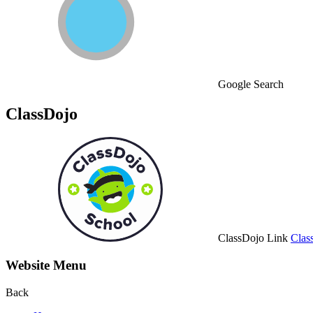
Google Search
ClassDojo
ClassDojo Link
Clas
Website Menu
Back