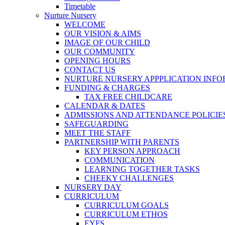
Timetable
Nurture Nursery
WELCOME
OUR VISION & AIMS
IMAGE OF OUR CHILD
OUR COMMUNITY
OPENING HOURS
CONTACT US
NURTURE NURSERY APPPLICATION INF
FUNDING & CHARGES
TAX FREE CHILDCARE
CALENDAR & DATES
ADMISSIONS AND ATTENDANCE POLICIE
SAFEGUARDING
MEET THE STAFF
PARTNERSHIP WITH PARENTS
KEY PERSON APPROACH
COMMUNICATION
LEARNING TOGETHER TASKS
CHEEKY CHALLENGES
NURSERY DAY
CURRICULUM
CURRICULUM GOALS
CURRICULUM ETHOS
EYFS