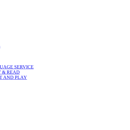
s
UAGE SERVICE
Y & READ
AT AND PLAY