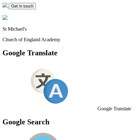
Get in touch
St Michael's
Church of England Academy
Google Translate
Google Translate
Google Search