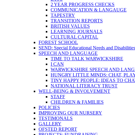
2 YEAR PROGRESS CHECKS
COMMUNICATION & LANGAUGE
TAPESTRY
TRANSITION REPORTS
BRITISH VALUES
LEARNING JOURNALS
CULTURAL CAPITAL
FOREST SCHOOL
SEND: Special Educational Needs and Disabilitie
SPEECH AND LANGUAGE
TIME TO TALK WARWICKSHIRE
I CAN
WARWICKSHIRE SPEECH AND LANG
HUNGRY LITTLE MINDS: CHAT, PLA
TINY HAPPY PEOPLE: IDEAS TO CH
NATIONAL LITERACY TRUST
WELL-BEING & INVOLVEMENT
STAFF
CHILDREN & FAMILIES
POLICIES
IMPROVING OUR NURSERY
TESTIMONALS
GALLERY
OFSTED REPORT
PROJECTS: FUNDRAISING