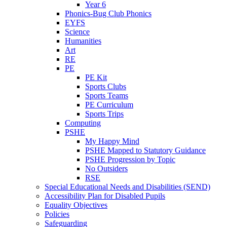
Year 6
Phonics-Bug Club Phonics
EYFS
Science
Humanities
Art
RE
PE
PE Kit
Sports Clubs
Sports Teams
PE Curriculum
Sports Trips
Computing
PSHE
My Happy Mind
PSHE Mapped to Statutory Guidance
PSHE Progression by Topic
No Outsiders
RSE
Special Educational Needs and Disabilities (SEND)
Accessibility Plan for Disabled Pupils
Equality Objectives
Policies
Safeguarding