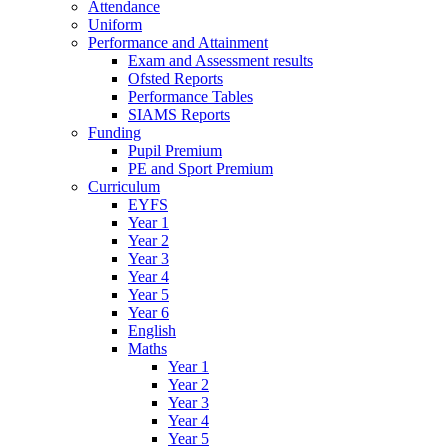
Attendance
Uniform
Performance and Attainment
Exam and Assessment results
Ofsted Reports
Performance Tables
SIAMS Reports
Funding
Pupil Premium
PE and Sport Premium
Curriculum
EYFS
Year 1
Year 2
Year 3
Year 4
Year 5
Year 6
English
Maths
Year 1
Year 2
Year 3
Year 4
Year 5