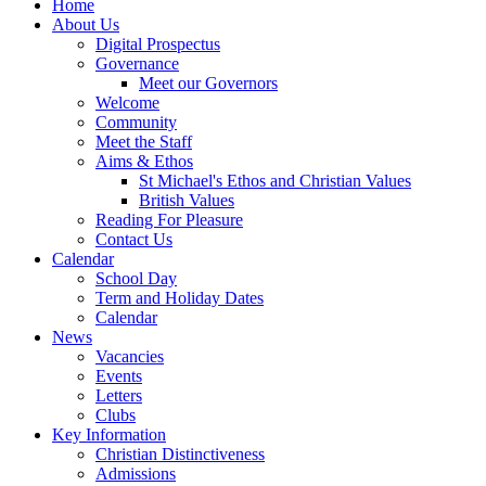
Home
About Us
Digital Prospectus
Governance
Meet our Governors
Welcome
Community
Meet the Staff
Aims & Ethos
St Michael's Ethos and Christian Values
British Values
Reading For Pleasure
Contact Us
Calendar
School Day
Term and Holiday Dates
Calendar
News
Vacancies
Events
Letters
Clubs
Key Information
Christian Distinctiveness
Admissions