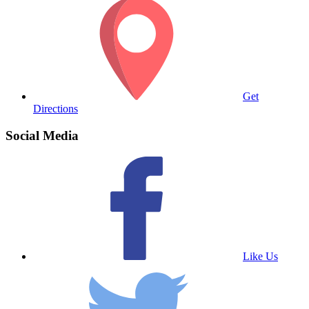
Get
Directions
Social Media
Like Us