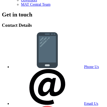
Governors
MAT Central Team
Get in touch
Contact Details
Phone Us
Email Us