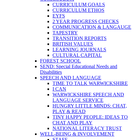
CURRICULUM GOALS
CURRICULUM ETHOS
EYFS
2 YEAR PROGRESS CHECKS
COMMUNICATION & LANGAUGE
TAPESTRY
TRANSITION REPORTS
BRITISH VALUES
LEARNING JOURNALS
CULTURAL CAPITAL
FOREST SCHOOL
SEND: Special Educational Needs and
Disabilities
SPEECH AND LANGUAGE
TIME TO TALK WARWICKSHIRE
I CAN
WARWICKSHIRE SPEECH AND
LANGUAGE SERVICE
HUNGRY LITTLE MINDS: CHAT,
PLAY & READ
TINY HAPPY PEOPLE: IDEAS TO
CHAT AND PLAY
NATIONAL LITERACY TRUST
WELL-BEING & INVOLVEMENT
STAFF