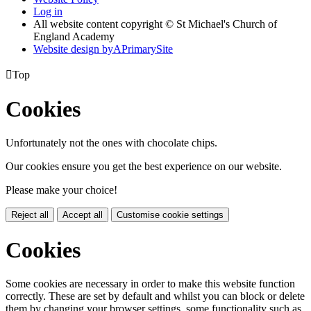
Log in
All website content copyright © St Michael's Church of
England Academy
Website design by
A
PrimarySite

Top
Cookies
Unfortunately not the ones with chocolate chips.
Our cookies ensure you get the best experience on our website.
Please make your choice!
Reject all
Accept all
Customise cookie settings
Cookies
Some cookies are necessary in order to make this website function
correctly. These are set by default and whilst you can block or delete
them by changing your browser settings, some functionality such as