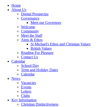
Home
About Us
Digital Prospectus
Governance
Meet our Governors
Welcome
Community
Meet the Staff
Aims & Ethos
St Michael's Ethos and Christian Values
British Values
Reading For Pleasure
Contact Us
Calendar
School Day
Term and Holiday Dates
Calendar
News
Vacancies
Events
Letters
Clubs
Key Information
Christian Distinctiveness