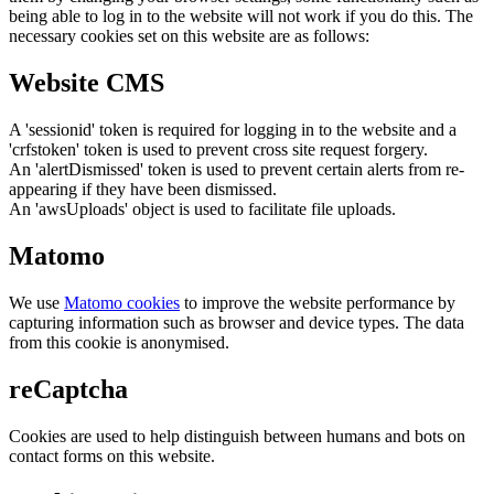
being able to log in to the website will not work if you do this. The
necessary cookies set on this website are as follows:
Website CMS
A 'sessionid' token is required for logging in to the website and a
'crfstoken' token is used to prevent cross site request forgery.
An 'alertDismissed' token is used to prevent certain alerts from re-
appearing if they have been dismissed.
An 'awsUploads' object is used to facilitate file uploads.
Matomo
We use
Matomo cookies
to improve the website performance by
capturing information such as browser and device types. The data
from this cookie is anonymised.
reCaptcha
Cookies are used to help distinguish between humans and bots on
contact forms on this website.