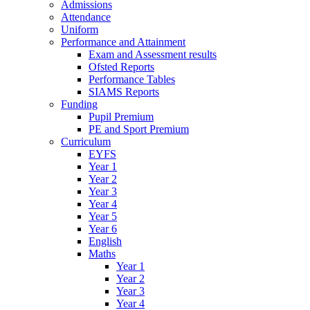
Admissions
Attendance
Uniform
Performance and Attainment
Exam and Assessment results
Ofsted Reports
Performance Tables
SIAMS Reports
Funding
Pupil Premium
PE and Sport Premium
Curriculum
EYFS
Year 1
Year 2
Year 3
Year 4
Year 5
Year 6
English
Maths
Year 1
Year 2
Year 3
Year 4