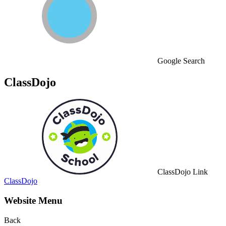
Google Search
ClassDojo
ClassDojo Link
ClassDojo
Website Menu
Back