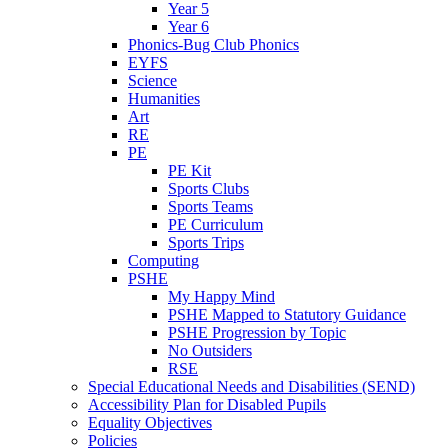
Year 5
Year 6
Phonics-Bug Club Phonics
EYFS
Science
Humanities
Art
RE
PE
PE Kit
Sports Clubs
Sports Teams
PE Curriculum
Sports Trips
Computing
PSHE
My Happy Mind
PSHE Mapped to Statutory Guidance
PSHE Progression by Topic
No Outsiders
RSE
Special Educational Needs and Disabilities (SEND)
Accessibility Plan for Disabled Pupils
Equality Objectives
Policies