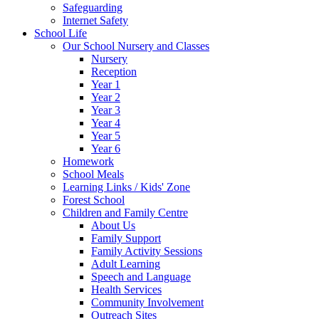
Safeguarding
Internet Safety
School Life
Our School Nursery and Classes
Nursery
Reception
Year 1
Year 2
Year 3
Year 4
Year 5
Year 6
Homework
School Meals
Learning Links / Kids' Zone
Forest School
Children and Family Centre
About Us
Family Support
Family Activity Sessions
Adult Learning
Speech and Language
Health Services
Community Involvement
Outreach Sites