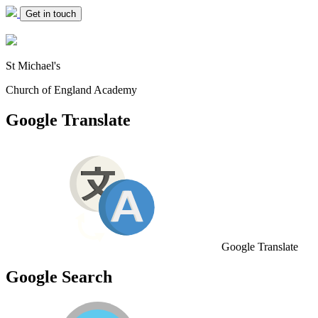
Get in touch
St Michael's
Church of England Academy
Google Translate
Google Translate
Google Search