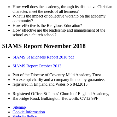
How well does the academy, through its distinctive Christian
character, meet the needs of all learners?
What is the impact of collective worship on the academy
community?
How effective is the Religious Education?
How effective are the leadership and management of the
school as a church school?
SIAMS Report November 2018
SIAMS St Michaels Report 2018.pdf
SIAMS Report October 2013
Part of the Diocese of Coventry Multi Academy Trust.
An exempt charity and a company limited by guarantee,
registered in England and Wales No 8422015.
Registered Office: St James’ Church of England Academy,
Barbridge Road, Bulkington, Bedworth, CV12 9PF
Sitemap
Cookie Information
Website Policy