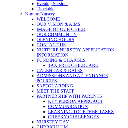
Evening Sessions
Timetable
Nurture Nursery
WELCOME
OUR VISION & AIMS
IMAGE OF OUR CHILD
OUR COMMUNITY
OPENING HOURS
CONTACT US
NURTURE NURSERY APPPLICATION
INFORMATION
FUNDING & CHARGES
TAX FREE CHILDCARE
CALENDAR & DATES
ADMISSIONS AND ATTENDANCE
POLICIES
SAFEGUARDING
MEET THE STAFF
PARTNERSHIP WITH PARENTS
KEY PERSON APPROACH
COMMUNICATION
LEARNING TOGETHER TASKS
CHEEKY CHALLENGES
NURSERY DAY
CURRICULUM