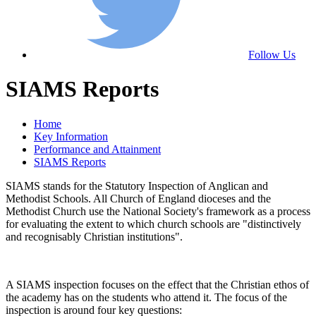
Follow Us
SIAMS Reports
Home
Key Information
Performance and Attainment
SIAMS Reports
SIAMS stands for the Statutory Inspection of Anglican and
Methodist Schools. All Church of England dioceses and the
Methodist Church use the National Society's framework as a process
for evaluating the extent to which church schools are "distinctively
and recognisably Christian institutions".
A SIAMS inspection focuses on the effect that the Christian ethos of
the academy has on the students who attend it. The focus of the
inspection is around four key questions: