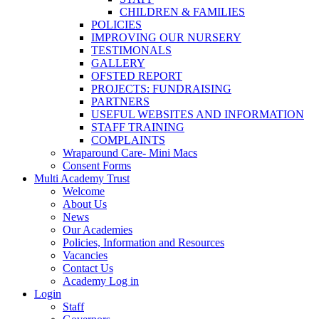
CHILDREN & FAMILIES
POLICIES
IMPROVING OUR NURSERY
TESTIMONALS
GALLERY
OFSTED REPORT
PROJECTS: FUNDRAISING
PARTNERS
USEFUL WEBSITES AND INFORMATION
STAFF TRAINING
COMPLAINTS
Wraparound Care- Mini Macs
Consent Forms
Multi Academy Trust
Welcome
About Us
News
Our Academies
Policies, Information and Resources
Vacancies
Contact Us
Academy Log in
Login
Staff