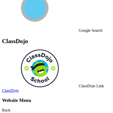
Google Search
ClassDojo
ClassDojo Link
ClassDojo
Website Menu
Back