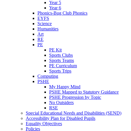
Year 5
Year 6
Phonics-Bug Club Phonics
EYFS
Science
Humanities
Art
RE
PE
PE Kit
Sports Clubs
Sports Teams
PE Curriculum
Sports Trips
Computing
PSHE
My Happy Mind
PSHE Mapped to Statutory Guidance
PSHE Progression by Topic
No Outsiders
RSE
Special Educational Needs and Disabilities (SEND)
Accessibility Plan for Disabled Pupils
Equality Objectives
Policies