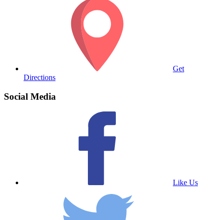
Get
Directions
Social Media
Like Us