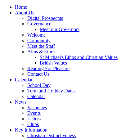
Home
About Us
Digital Prospectus
Governance
Meet our Governors
Welcome
Community
Meet the Staff
Aims & Ethos
St Michael's Ethos and Christian Values
British Values
Reading For Pleasure
Contact Us
Calendar
School Day
Term and Holiday Dates
Calendar
News
Vacancies
Events
Letters
Clubs
Key Information
Christian Distinctiveness