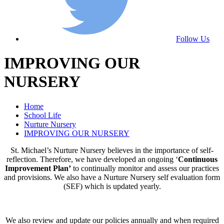
Follow Us
IMPROVING OUR
NURSERY
Home
School Life
Nurture Nursery
IMPROVING OUR NURSERY
St. Michael’s Nurture Nursery believes in the importance of self-
reflection. Therefore, we have developed an ongoing ‘
Continuous
Improvement Plan’
to continually monitor and assess our practices
and provisions. We also have a Nurture Nursery self evaluation form
(SEF) which is updated yearly.
We also review and update our policies annually and when required