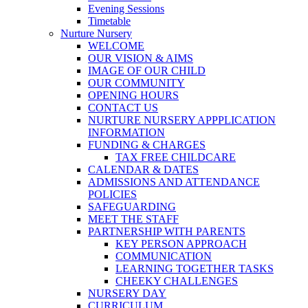
Evening Sessions
Timetable
Nurture Nursery
WELCOME
OUR VISION & AIMS
IMAGE OF OUR CHILD
OUR COMMUNITY
OPENING HOURS
CONTACT US
NURTURE NURSERY APPPLICATION
INFORMATION
FUNDING & CHARGES
TAX FREE CHILDCARE
CALENDAR & DATES
ADMISSIONS AND ATTENDANCE
POLICIES
SAFEGUARDING
MEET THE STAFF
PARTNERSHIP WITH PARENTS
KEY PERSON APPROACH
COMMUNICATION
LEARNING TOGETHER TASKS
CHEEKY CHALLENGES
NURSERY DAY
CURRICULUM