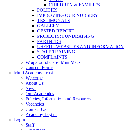
CHILDREN & FAMILIES
POLICIES
IMPROVING OUR NURSERY
TESTIMONALS
GALLERY
OFSTED REPORT
PROJECTS: FUNDRAISING
PARTNERS
USEFUL WEBSITES AND INFORMATION
STAFF TRAINING
COMPLAINTS
Wraparound Care- Mini Macs
Consent Forms
Multi Academy Trust
Welcome
About Us
News
Our Academies
Policies, Information and Resources
Vacancies
Contact Us
Academy Log in
Login
Staff