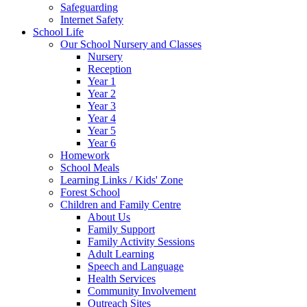
Safeguarding
Internet Safety
School Life
Our School Nursery and Classes
Nursery
Reception
Year 1
Year 2
Year 3
Year 4
Year 5
Year 6
Homework
School Meals
Learning Links / Kids' Zone
Forest School
Children and Family Centre
About Us
Family Support
Family Activity Sessions
Adult Learning
Speech and Language
Health Services
Community Involvement
Outreach Sites