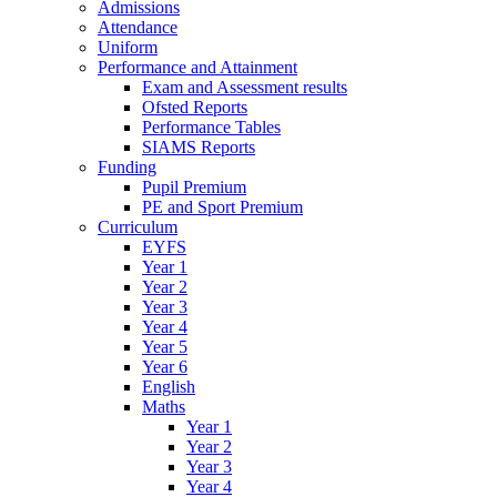
Admissions
Attendance
Uniform
Performance and Attainment
Exam and Assessment results
Ofsted Reports
Performance Tables
SIAMS Reports
Funding
Pupil Premium
PE and Sport Premium
Curriculum
EYFS
Year 1
Year 2
Year 3
Year 4
Year 5
Year 6
English
Maths
Year 1
Year 2
Year 3
Year 4