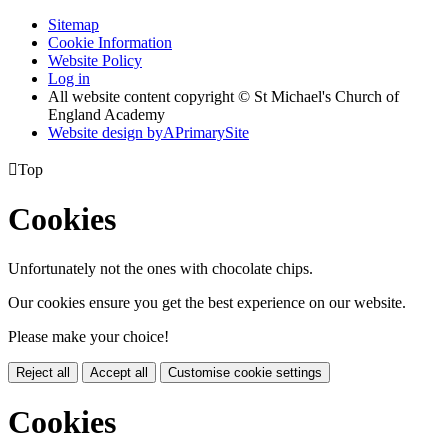
Sitemap
Cookie Information
Website Policy
Log in
All website content copyright © St Michael's Church of
England Academy
Website design by
A
PrimarySite

Top
Cookies
Unfortunately not the ones with chocolate chips.
Our cookies ensure you get the best experience on our website.
Please make your choice!
Reject all
Accept all
Customise cookie settings
Cookies