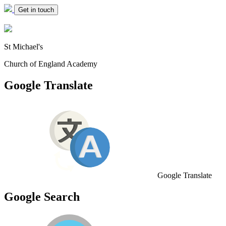
Get in touch
St Michael's
Church of England Academy
Google Translate
Google Translate
Google Search