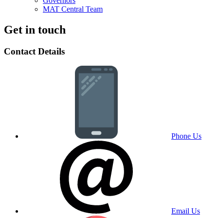
Governors
MAT Central Team
Get in touch
Contact Details
Phone Us
Email Us