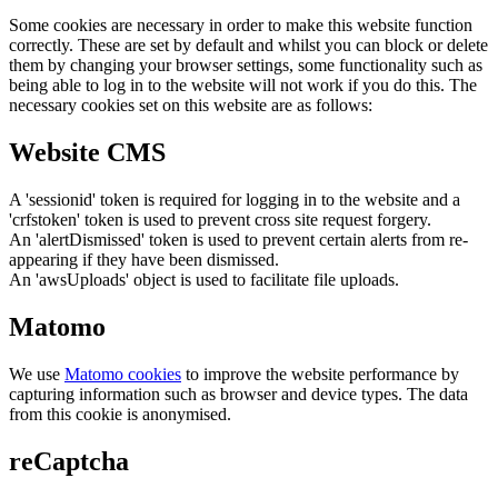
Some cookies are necessary in order to make this website function
correctly. These are set by default and whilst you can block or delete
them by changing your browser settings, some functionality such as
being able to log in to the website will not work if you do this. The
necessary cookies set on this website are as follows:
Website CMS
A 'sessionid' token is required for logging in to the website and a
'crfstoken' token is used to prevent cross site request forgery.
An 'alertDismissed' token is used to prevent certain alerts from re-
appearing if they have been dismissed.
An 'awsUploads' object is used to facilitate file uploads.
Matomo
We use
Matomo cookies
to improve the website performance by
capturing information such as browser and device types. The data
from this cookie is anonymised.
reCaptcha