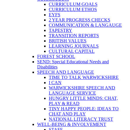
CURRICULUM GOALS
CURRICULUM ETHOS
EYFS
2 YEAR PROGRESS CHECKS
COMMUNICATION & LANGAUGE
TAPESTRY
TRANSITION REPORTS
BRITISH VALUES
LEARNING JOURNALS
CULTURAL CAPITAL
FOREST SCHOOL
SEND: Special Educational Needs and
Disabilities
SPEECH AND LANGUAGE
TIME TO TALK WARWICKSHIRE
I CAN
WARWICKSHIRE SPEECH AND
LANGUAGE SERVICE
HUNGRY LITTLE MINDS: CHAT,
PLAY & READ
TINY HAPPY PEOPLE: IDEAS TO
CHAT AND PLAY
NATIONAL LITERACY TRUST
WELL-BEING & INVOLVEMENT
STAFF