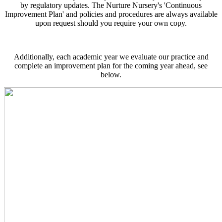
by regulatory updates. The Nurture Nursery's 'Continuous
Improvement Plan' and policies and procedures are always available
upon request should you require your own copy.
Additionally, each academic year we evaluate our practice and
complete an improvement plan for the coming year ahead, see
below.