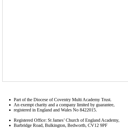
Part of the Diocese of Coventry Multi Academy Trust.
An exempt charity and a company limited by guarantee,
registered in England and Wales No 8422015.
Registered Office: St James’ Church of England Academy,
Barbridge Road, Bulkington, Bedworth, CV12 9PF