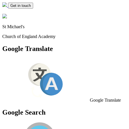
Get in touch
St Michael's
Church of England Academy
Google Translate
Google Translate
Google Search