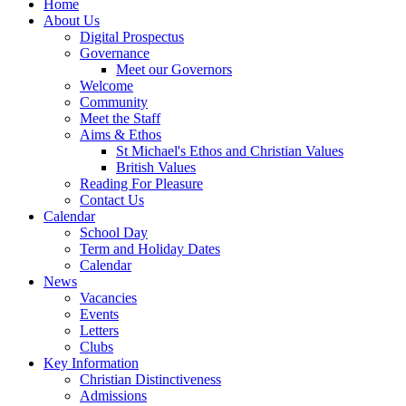
Home
About Us
Digital Prospectus
Governance
Meet our Governors
Welcome
Community
Meet the Staff
Aims & Ethos
St Michael's Ethos and Christian Values
British Values
Reading For Pleasure
Contact Us
Calendar
School Day
Term and Holiday Dates
Calendar
News
Vacancies
Events
Letters
Clubs
Key Information
Christian Distinctiveness
Admissions