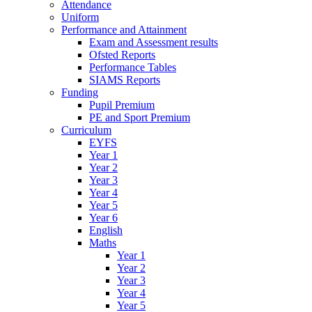
Attendance
Uniform
Performance and Attainment
Exam and Assessment results
Ofsted Reports
Performance Tables
SIAMS Reports
Funding
Pupil Premium
PE and Sport Premium
Curriculum
EYFS
Year 1
Year 2
Year 3
Year 4
Year 5
Year 6
English
Maths
Year 1
Year 2
Year 3
Year 4
Year 5