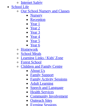
Internet Safety
School Life
Our School Nursery and Classes
Nursery
Reception
Year 1
Year 2
Year 3
Year 4
Year 5
Year 6
Homework
School Meals
Learning Links / Kids' Zone
Forest School
Children and Family Centre
About Us
Family Support
Family Activity Sessions
Adult Learning
Speech and Language
Health Services
Community Involvement
Outreach Sites
Evening Sessions