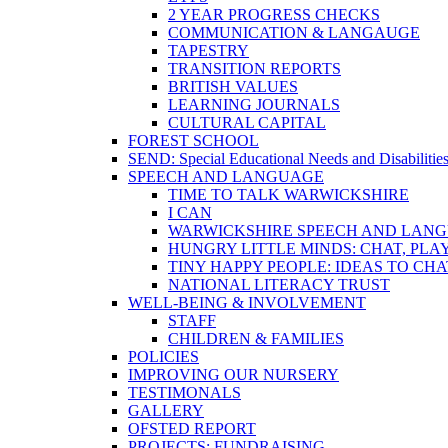
2 YEAR PROGRESS CHECKS
COMMUNICATION & LANGAUGE
TAPESTRY
TRANSITION REPORTS
BRITISH VALUES
LEARNING JOURNALS
CULTURAL CAPITAL
FOREST SCHOOL
SEND: Special Educational Needs and Disabilitie
SPEECH AND LANGUAGE
TIME TO TALK WARWICKSHIRE
I CAN
WARWICKSHIRE SPEECH AND LANG
HUNGRY LITTLE MINDS: CHAT, PLA
TINY HAPPY PEOPLE: IDEAS TO CH
NATIONAL LITERACY TRUST
WELL-BEING & INVOLVEMENT
STAFF
CHILDREN & FAMILIES
POLICIES
IMPROVING OUR NURSERY
TESTIMONALS
GALLERY
OFSTED REPORT
PROJECTS: FUNDRAISING