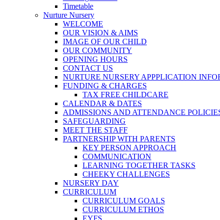
Timetable
Nurture Nursery
WELCOME
OUR VISION & AIMS
IMAGE OF OUR CHILD
OUR COMMUNITY
OPENING HOURS
CONTACT US
NURTURE NURSERY APPPLICATION INF
FUNDING & CHARGES
TAX FREE CHILDCARE
CALENDAR & DATES
ADMISSIONS AND ATTENDANCE POLICIE
SAFEGUARDING
MEET THE STAFF
PARTNERSHIP WITH PARENTS
KEY PERSON APPROACH
COMMUNICATION
LEARNING TOGETHER TASKS
CHEEKY CHALLENGES
NURSERY DAY
CURRICULUM
CURRICULUM GOALS
CURRICULUM ETHOS
EYFS