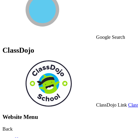
Google Search
ClassDojo
ClassDojo Link
Clas
Website Menu
Back