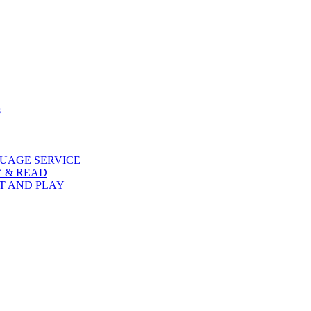
s
UAGE SERVICE
Y & READ
AT AND PLAY