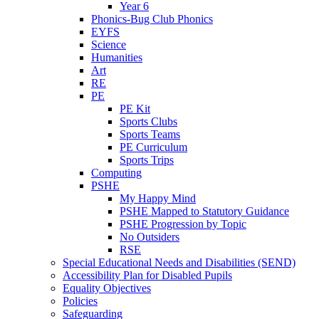
Year 6
Phonics-Bug Club Phonics
EYFS
Science
Humanities
Art
RE
PE
PE Kit
Sports Clubs
Sports Teams
PE Curriculum
Sports Trips
Computing
PSHE
My Happy Mind
PSHE Mapped to Statutory Guidance
PSHE Progression by Topic
No Outsiders
RSE
Special Educational Needs and Disabilities (SEND)
Accessibility Plan for Disabled Pupils
Equality Objectives
Policies
Safeguarding