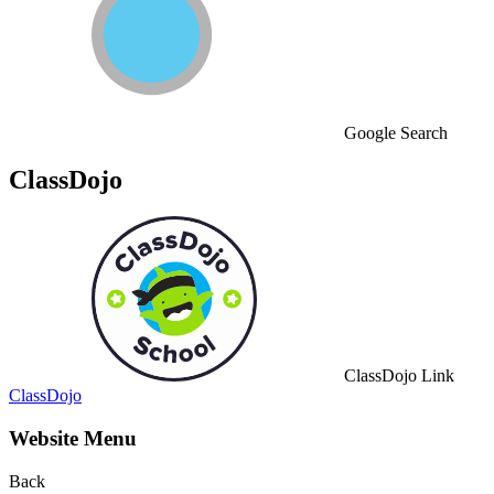
Google Search
ClassDojo
ClassDojo Link
ClassDojo
Website Menu
Back