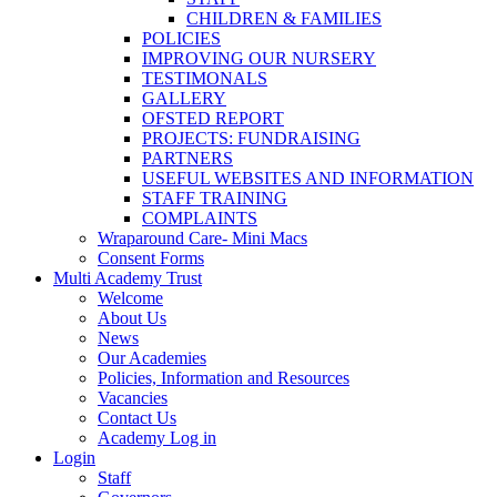
CHILDREN & FAMILIES
POLICIES
IMPROVING OUR NURSERY
TESTIMONALS
GALLERY
OFSTED REPORT
PROJECTS: FUNDRAISING
PARTNERS
USEFUL WEBSITES AND INFORMATION
STAFF TRAINING
COMPLAINTS
Wraparound Care- Mini Macs
Consent Forms
Multi Academy Trust
Welcome
About Us
News
Our Academies
Policies, Information and Resources
Vacancies
Contact Us
Academy Log in
Login
Staff