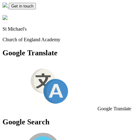
Get in touch
St Michael's
Church of England Academy
Google Translate
Google Translate
Google Search