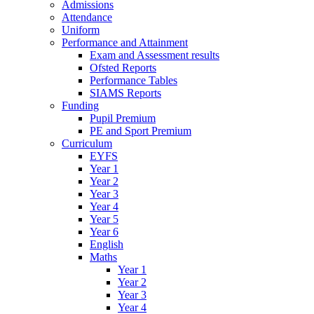
Admissions
Attendance
Uniform
Performance and Attainment
Exam and Assessment results
Ofsted Reports
Performance Tables
SIAMS Reports
Funding
Pupil Premium
PE and Sport Premium
Curriculum
EYFS
Year 1
Year 2
Year 3
Year 4
Year 5
Year 6
English
Maths
Year 1
Year 2
Year 3
Year 4