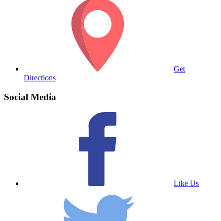
Get
Directions
Social Media
Like Us