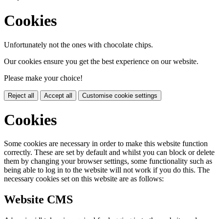
Cookies
Unfortunately not the ones with chocolate chips.
Our cookies ensure you get the best experience on our website.
Please make your choice!
Reject all
Accept all
Customise cookie settings
Cookies
Some cookies are necessary in order to make this website function
correctly. These are set by default and whilst you can block or delete
them by changing your browser settings, some functionality such as
being able to log in to the website will not work if you do this. The
necessary cookies set on this website are as follows:
Website CMS