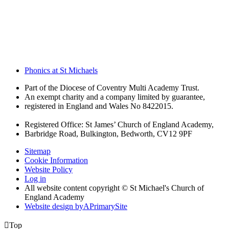
Phonics at St Michaels
Part of the Diocese of Coventry Multi Academy Trust.
An exempt charity and a company limited by guarantee,
registered in England and Wales No 8422015.
Registered Office: St James’ Church of England Academy,
Barbridge Road, Bulkington, Bedworth, CV12 9PF
Sitemap
Cookie Information
Website Policy
Log in
All website content copyright © St Michael's Church of
England Academy
Website design by
A
PrimarySite

Top