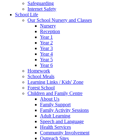
Safeguarding
Internet Safety
School Life
Our School Nursery and Classes
Nursery
Reception
Year 1
Year 2
Year 3
Year 4
Year 5
Year 6
Homework
School Meals
Learning Links / Kids' Zone
Forest School
Children and Family Centre
About Us
Family Support
Family Activity Sessions
Adult Learning
Speech and Language
Health Services
Community Involvement
Outreach Sites