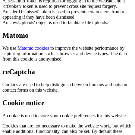
A 'sessionid' token is required for logging in to the website and a
'crfstoken' token is used to prevent cross site request forgery.
An 'alertDismissed' token is used to prevent certain alerts from re-
appearing if they have been dismissed.
An 'awsUploads' object is used to facilitate file uploads.
Matomo
We use
Matomo cookies
to improve the website performance by
capturing information such as browser and device types. The data
from this cookie is anonymised.
reCaptcha
Cookies are used to help distinguish between humans and bots on
contact forms on this website.
Cookie notice
A cookie is used to store your cookie preferences for this website.
Cookies that are not necessary to make the website work, but which
enable additional functionality, can also be set. By default these