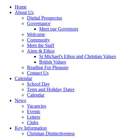
Home
About Us
Digital Prospectus
Governance
Meet our Governors
Welcome
Community
Meet the Staff
Aims & Ethos
St Michael's Ethos and Christian Values
British Values
Reading For Pleasure
Contact Us
Calendar
School Day
Term and Holiday Dates
Calendar
News
Vacancies
Events
Letters
Clubs
Key Information
Christian Distinctiveness