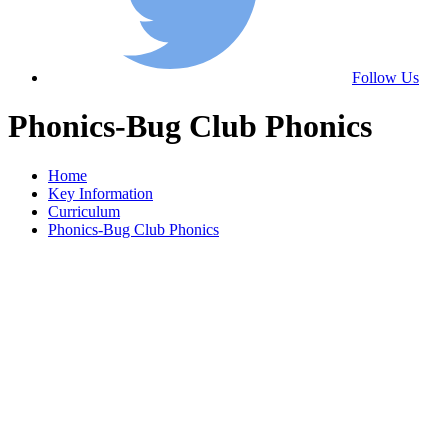
Follow Us
Phonics-Bug Club Phonics
Home
Key Information
Curriculum
Phonics-Bug Club Phonics