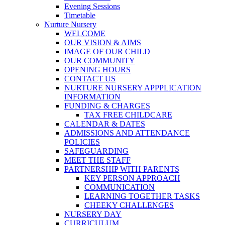
Evening Sessions
Timetable
Nurture Nursery
WELCOME
OUR VISION & AIMS
IMAGE OF OUR CHILD
OUR COMMUNITY
OPENING HOURS
CONTACT US
NURTURE NURSERY APPPLICATION
INFORMATION
FUNDING & CHARGES
TAX FREE CHILDCARE
CALENDAR & DATES
ADMISSIONS AND ATTENDANCE
POLICIES
SAFEGUARDING
MEET THE STAFF
PARTNERSHIP WITH PARENTS
KEY PERSON APPROACH
COMMUNICATION
LEARNING TOGETHER TASKS
CHEEKY CHALLENGES
NURSERY DAY
CURRICULUM