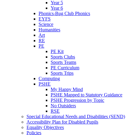
Year 5
Year 6
Phonics-Bug Club Phonics
EYFS
Science
Humanities
Art
RE
PE
PE Kit
Sports Clubs
Sports Teams
PE Curriculum
Sports Trips
Computing
PSHE
My Happy Mind
PSHE Mapped to Statutory Guidance
PSHE Progression by Topic
No Outsiders
RSE
Special Educational Needs and Disabilities (SEND)
Accessibility Plan for Disabled Pupils
Equality Objectives
Policies