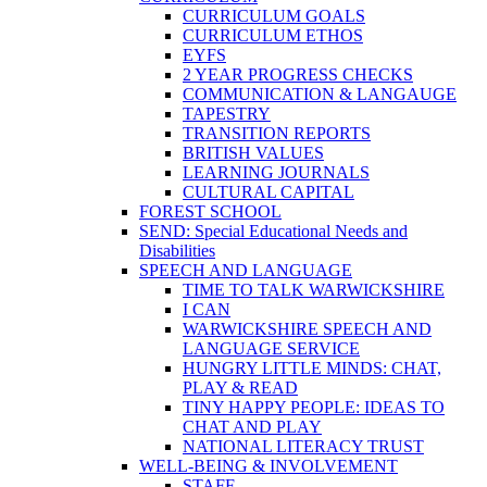
CURRICULUM GOALS
CURRICULUM ETHOS
EYFS
2 YEAR PROGRESS CHECKS
COMMUNICATION & LANGAUGE
TAPESTRY
TRANSITION REPORTS
BRITISH VALUES
LEARNING JOURNALS
CULTURAL CAPITAL
FOREST SCHOOL
SEND: Special Educational Needs and
Disabilities
SPEECH AND LANGUAGE
TIME TO TALK WARWICKSHIRE
I CAN
WARWICKSHIRE SPEECH AND
LANGUAGE SERVICE
HUNGRY LITTLE MINDS: CHAT,
PLAY & READ
TINY HAPPY PEOPLE: IDEAS TO
CHAT AND PLAY
NATIONAL LITERACY TRUST
WELL-BEING & INVOLVEMENT
STAFF