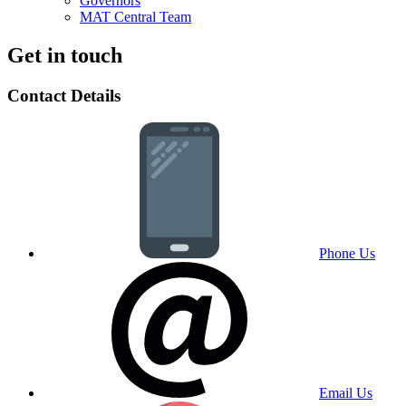
Governors
MAT Central Team
Get in touch
Contact Details
Phone Us
Email Us