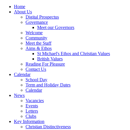
Home
About Us
Digital Prospectus
Governance
Meet our Governors
Welcome
Community
Meet the Staff
Aims & Ethos
St Michael's Ethos and Christian Values
British Values
Reading For Pleasure
Contact Us
Calendar
School Day
Term and Holiday Dates
Calendar
News
Vacancies
Events
Letters
Clubs
Key Information
Christian Distinctiveness