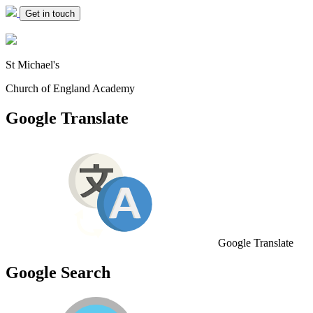
Get in touch
St Michael's
Church of England Academy
Google Translate
Google Translate
Google Search