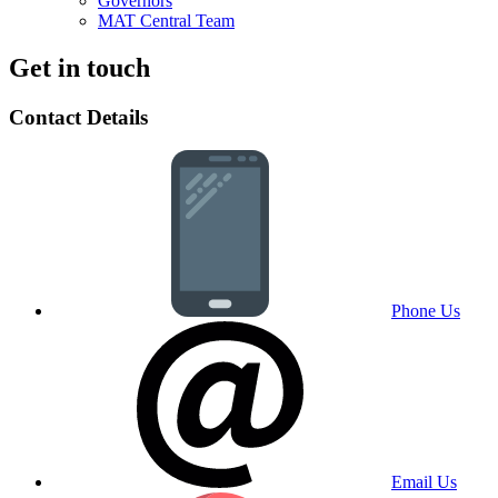
Governors
MAT Central Team
Get in touch
Contact Details
Phone Us
Email Us