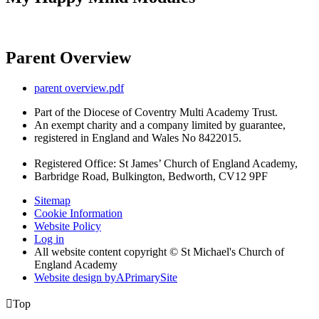
Parent Overview
parent overview.pdf
Part of the Diocese of Coventry Multi Academy Trust.
An exempt charity and a company limited by guarantee,
registered in England and Wales No 8422015.
Registered Office: St James’ Church of England Academy,
Barbridge Road, Bulkington, Bedworth, CV12 9PF
Sitemap
Cookie Information
Website Policy
Log in
All website content copyright © St Michael's Church of
England Academy
Website design by
A
PrimarySite

Top