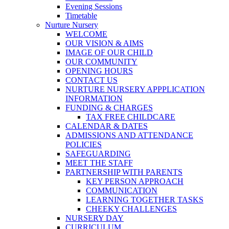
Evening Sessions
Timetable
Nurture Nursery
WELCOME
OUR VISION & AIMS
IMAGE OF OUR CHILD
OUR COMMUNITY
OPENING HOURS
CONTACT US
NURTURE NURSERY APPPLICATION
INFORMATION
FUNDING & CHARGES
TAX FREE CHILDCARE
CALENDAR & DATES
ADMISSIONS AND ATTENDANCE
POLICIES
SAFEGUARDING
MEET THE STAFF
PARTNERSHIP WITH PARENTS
KEY PERSON APPROACH
COMMUNICATION
LEARNING TOGETHER TASKS
CHEEKY CHALLENGES
NURSERY DAY
CURRICULUM