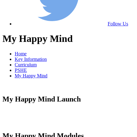
Follow Us
My Happy Mind
Home
Key Information
Curriculum
PSHE
My Happy Mind
My Happy Mind Launch
My Happy Mind Modules