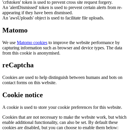
'crfstoken' token is used to prevent cross site request forgery.
An 'alertDismissed' token is used to prevent certain alerts from re-
appearing if they have been dismissed.
An 'awsUploads' object is used to facilitate file uploads.
Matomo
We use
Matomo cookies
to improve the website performance by
capturing information such as browser and device types. The data
from this cookie is anonymised.
reCaptcha
Cookies are used to help distinguish between humans and bots on
contact forms on this website.
Cookie notice
A cookie is used to store your cookie preferences for this website.
Cookies that are not necessary to make the website work, but which
enable additional functionality, can also be set. By default these
cookies are disabled, but you can choose to enable them below: