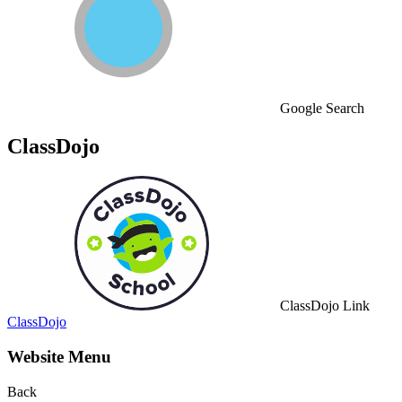
Google Search
ClassDojo
ClassDojo Link
ClassDojo
Website Menu
Back