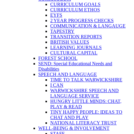
CURRICULUM GOALS
CURRICULUM ETHOS
EYFS
2 YEAR PROGRESS CHECKS
COMMUNICATION & LANGAUGE
TAPESTRY
TRANSITION REPORTS
BRITISH VALUES
LEARNING JOURNALS
CULTURAL CAPITAL
FOREST SCHOOL
SEND: Special Educational Needs and
Disabilities
SPEECH AND LANGUAGE
TIME TO TALK WARWICKSHIRE
I CAN
WARWICKSHIRE SPEECH AND
LANGUAGE SERVICE
HUNGRY LITTLE MINDS: CHAT,
PLAY & READ
TINY HAPPY PEOPLE: IDEAS TO
CHAT AND PLAY
NATIONAL LITERACY TRUST
WELL-BEING & INVOLVEMENT
STAFF