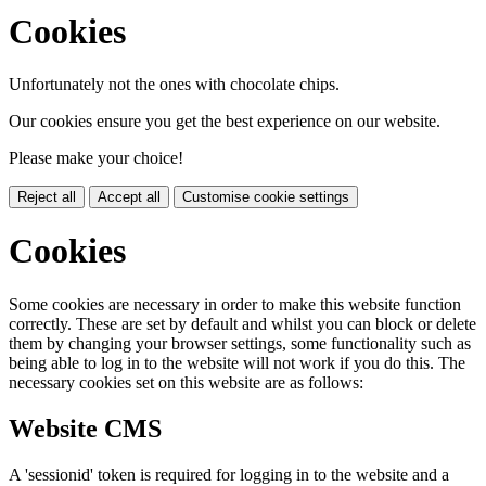
Cookies
Unfortunately not the ones with chocolate chips.
Our cookies ensure you get the best experience on our website.
Please make your choice!
Reject all
Accept all
Customise cookie settings
Cookies
Some cookies are necessary in order to make this website function
correctly. These are set by default and whilst you can block or delete
them by changing your browser settings, some functionality such as
being able to log in to the website will not work if you do this. The
necessary cookies set on this website are as follows:
Website CMS
A 'sessionid' token is required for logging in to the website and a