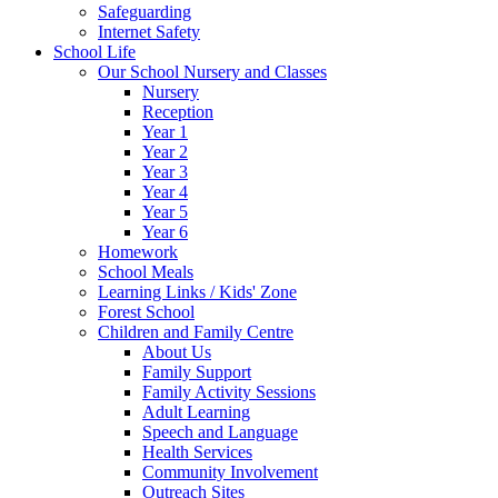
Safeguarding
Internet Safety
School Life
Our School Nursery and Classes
Nursery
Reception
Year 1
Year 2
Year 3
Year 4
Year 5
Year 6
Homework
School Meals
Learning Links / Kids' Zone
Forest School
Children and Family Centre
About Us
Family Support
Family Activity Sessions
Adult Learning
Speech and Language
Health Services
Community Involvement
Outreach Sites