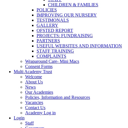
CHILDREN & FAMILIES
POLICIES
IMPROVING OUR NURSERY
TESTIMONALS
GALLERY
OFSTED REPORT
PROJECTS: FUNDRAISING
PARTNERS
USEFUL WEBSITES AND INFORMATION
STAFF TRAINING
COMPLAINTS
Wraparound Care- Mini Macs
Consent Forms
Multi Academy Trust
Welcome
About Us
News
Our Academies
Policies, Information and Resources
Vacancies
Contact Us
Academy Log in
Login
Staff