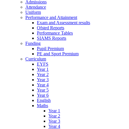
Admissions
Attendance
Uniform
Performance and Attainment
Exam and Assessment results
Ofsted Reports
Performance Tables
SIAMS Reports
Funding
Pupil Premium
PE and Sport Premium
Curriculum
EYFS
Year 1
Year 2
Year 3
Year 4
Year 5
Year 6
English
Maths
Year 1
Year 2
Year 3
Year 4