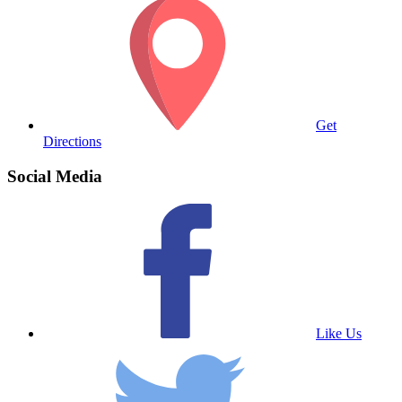
Get
Directions
Social Media
Like Us