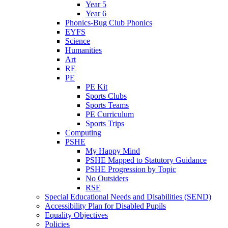
Year 5
Year 6
Phonics-Bug Club Phonics
EYFS
Science
Humanities
Art
RE
PE
PE Kit
Sports Clubs
Sports Teams
PE Curriculum
Sports Trips
Computing
PSHE
My Happy Mind
PSHE Mapped to Statutory Guidance
PSHE Progression by Topic
No Outsiders
RSE
Special Educational Needs and Disabilities (SEND)
Accessibility Plan for Disabled Pupils
Equality Objectives
Policies