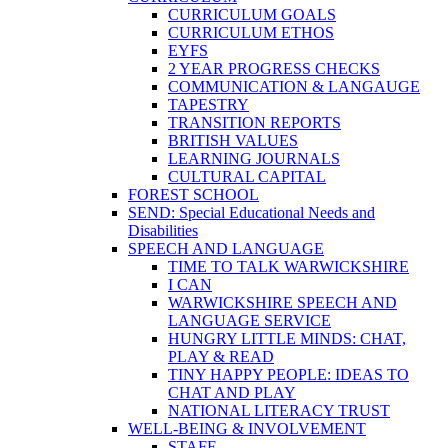
CURRICULUM GOALS
CURRICULUM ETHOS
EYFS
2 YEAR PROGRESS CHECKS
COMMUNICATION & LANGAUGE
TAPESTRY
TRANSITION REPORTS
BRITISH VALUES
LEARNING JOURNALS
CULTURAL CAPITAL
FOREST SCHOOL
SEND: Special Educational Needs and
Disabilities
SPEECH AND LANGUAGE
TIME TO TALK WARWICKSHIRE
I CAN
WARWICKSHIRE SPEECH AND
LANGUAGE SERVICE
HUNGRY LITTLE MINDS: CHAT,
PLAY & READ
TINY HAPPY PEOPLE: IDEAS TO
CHAT AND PLAY
NATIONAL LITERACY TRUST
WELL-BEING & INVOLVEMENT
STAFF