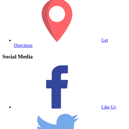
Get
Directions
Social Media
Like Us