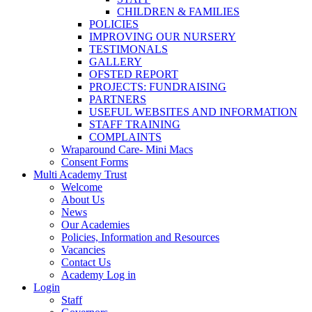
CHILDREN & FAMILIES
POLICIES
IMPROVING OUR NURSERY
TESTIMONALS
GALLERY
OFSTED REPORT
PROJECTS: FUNDRAISING
PARTNERS
USEFUL WEBSITES AND INFORMATION
STAFF TRAINING
COMPLAINTS
Wraparound Care- Mini Macs
Consent Forms
Multi Academy Trust
Welcome
About Us
News
Our Academies
Policies, Information and Resources
Vacancies
Contact Us
Academy Log in
Login
Staff