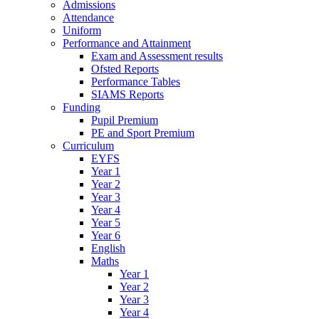
Admissions
Attendance
Uniform
Performance and Attainment
Exam and Assessment results
Ofsted Reports
Performance Tables
SIAMS Reports
Funding
Pupil Premium
PE and Sport Premium
Curriculum
EYFS
Year 1
Year 2
Year 3
Year 4
Year 5
Year 6
English
Maths
Year 1
Year 2
Year 3
Year 4