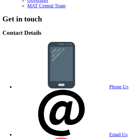
Governors
MAT Central Team
Get in touch
Contact Details
Phone Us
Email Us