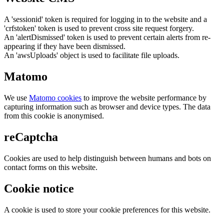
A 'sessionid' token is required for logging in to the website and a
'crfstoken' token is used to prevent cross site request forgery.
An 'alertDismissed' token is used to prevent certain alerts from re-
appearing if they have been dismissed.
An 'awsUploads' object is used to facilitate file uploads.
Matomo
We use
Matomo cookies
to improve the website performance by
capturing information such as browser and device types. The data
from this cookie is anonymised.
reCaptcha
Cookies are used to help distinguish between humans and bots on
contact forms on this website.
Cookie notice
A cookie is used to store your cookie preferences for this website.