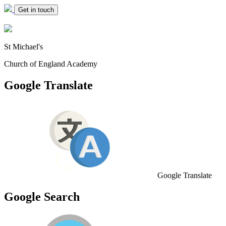
Get in touch
St Michael's
Church of England Academy
Google Translate
Google Translate
Google Search