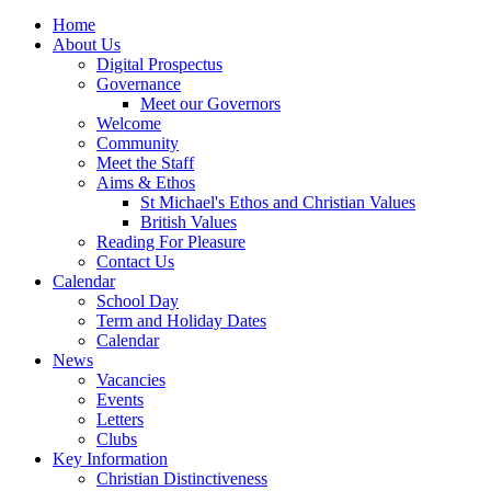
Home
About Us
Digital Prospectus
Governance
Meet our Governors
Welcome
Community
Meet the Staff
Aims & Ethos
St Michael's Ethos and Christian Values
British Values
Reading For Pleasure
Contact Us
Calendar
School Day
Term and Holiday Dates
Calendar
News
Vacancies
Events
Letters
Clubs
Key Information
Christian Distinctiveness