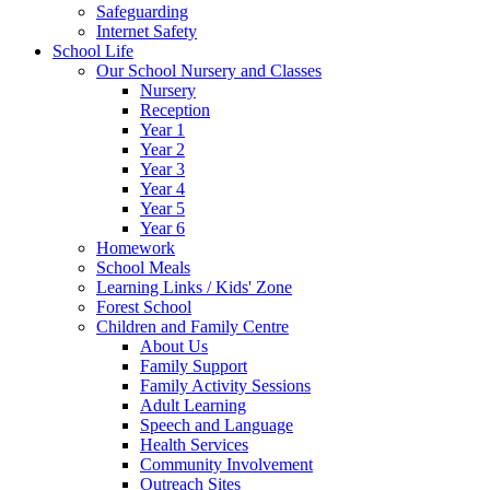
Safeguarding
Internet Safety
School Life
Our School Nursery and Classes
Nursery
Reception
Year 1
Year 2
Year 3
Year 4
Year 5
Year 6
Homework
School Meals
Learning Links / Kids' Zone
Forest School
Children and Family Centre
About Us
Family Support
Family Activity Sessions
Adult Learning
Speech and Language
Health Services
Community Involvement
Outreach Sites