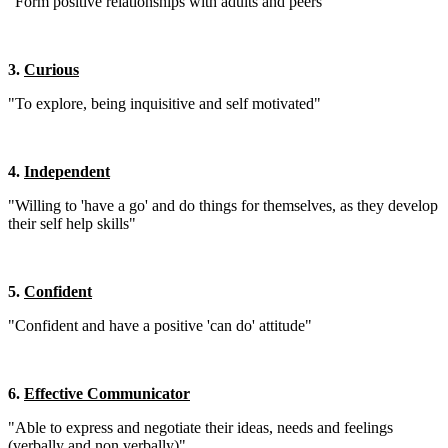
"Form positive relationships with adults and peers"
3.
Curious
"To explore, being inquisitive and self motivated"
4.
Independent
"Willing to 'have a go' and do things for themselves, as they develop
their self help skills"
5.
Confident
"Confident and have a positive 'can do' attitude"
6.
Effective Communicator
"Able to express and negotiate their ideas, needs and feelings
(verbally and non verbally)"