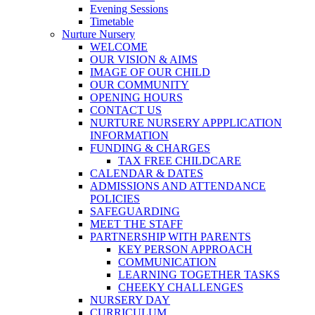
Evening Sessions
Timetable
Nurture Nursery
WELCOME
OUR VISION & AIMS
IMAGE OF OUR CHILD
OUR COMMUNITY
OPENING HOURS
CONTACT US
NURTURE NURSERY APPPLICATION
INFORMATION
FUNDING & CHARGES
TAX FREE CHILDCARE
CALENDAR & DATES
ADMISSIONS AND ATTENDANCE
POLICIES
SAFEGUARDING
MEET THE STAFF
PARTNERSHIP WITH PARENTS
KEY PERSON APPROACH
COMMUNICATION
LEARNING TOGETHER TASKS
CHEEKY CHALLENGES
NURSERY DAY
CURRICULUM