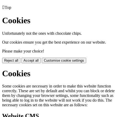

Top
Cookies
Unfortunately not the ones with chocolate chips.
Our cookies ensure you get the best experience on our website.
Please make your choice!
Reject all
Accept all
Customise cookie settings
Cookies
Some cookies are necessary in order to make this website function
correctly. These are set by default and whilst you can block or delete
them by changing your browser settings, some functionality such as
being able to log in to the website will not work if you do this. The
necessary cookies set on this website are as follows:
Website CMS