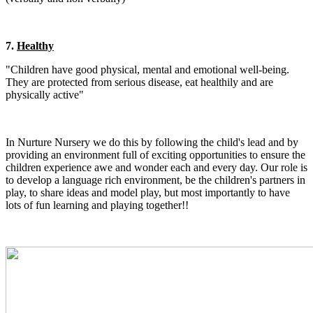
7.
Healthy
"
Children have good physical, mental and emotional well-being.
They
are protected from serious disease, eat healthily and are
physically active"
In Nurture Nursery we do this by following the child's lead and by
providing an environment full of exciting opportunities to ensure the
children experience awe and wonder each and every day. Our role is
to develop a language rich environment, be the children's partners in
play, to share ideas and model play, but most importantly to have
lots of fun learning and playing together!!