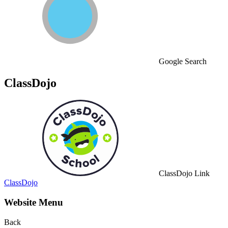
Google Search
ClassDojo
ClassDojo Link
ClassDojo
Website Menu
Back