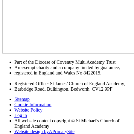
Part of the Diocese of Coventry Multi Academy Trust.
An exempt charity and a company limited by guarantee,
registered in England and Wales No 8422015.
Registered Office: St James’ Church of England Academy,
Barbridge Road, Bulkington, Bedworth, CV12 9PF
Sitemap
Cookie Information
Website Policy
Log in
All website content copyright © St Michael's Church of
England Academy
Website design by
A
PrimarySite