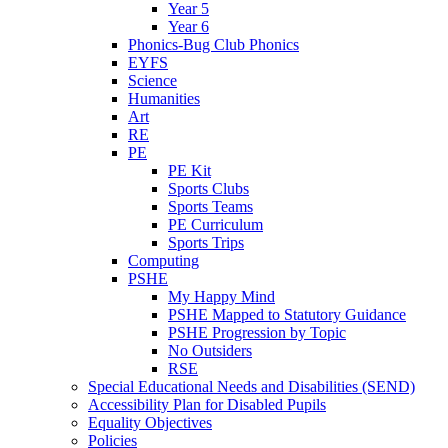
Year 5
Year 6
Phonics-Bug Club Phonics
EYFS
Science
Humanities
Art
RE
PE
PE Kit
Sports Clubs
Sports Teams
PE Curriculum
Sports Trips
Computing
PSHE
My Happy Mind
PSHE Mapped to Statutory Guidance
PSHE Progression by Topic
No Outsiders
RSE
Special Educational Needs and Disabilities (SEND)
Accessibility Plan for Disabled Pupils
Equality Objectives
Policies