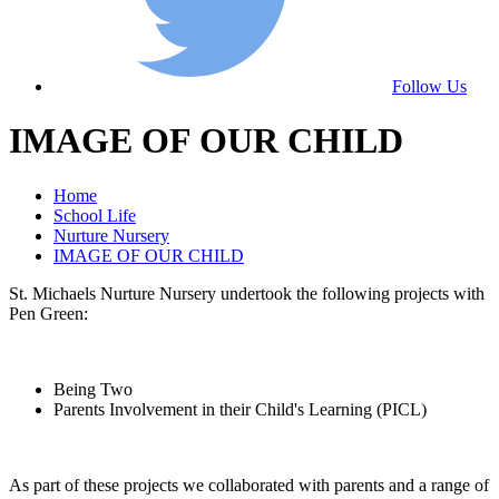
Follow Us
IMAGE OF OUR CHILD
Home
School Life
Nurture Nursery
IMAGE OF OUR CHILD
St. Michaels Nurture Nursery undertook the following projects with
Pen Green:
Being Two
Parents Involvement in their Child's Learning (PICL)
As part of these projects we collaborated with parents and a range of