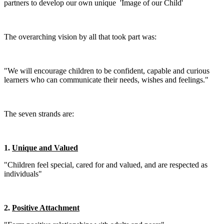
partners to develop our own unique 'Image of our Child'
The overarching vision by all that took part was:
"We will encourage children to be confident, capable and curious
learners who can communicate their needs, wishes and feelings."
The seven strands are:
1.
Unique and Valued
"Children feel special, cared for and valued, and are respected as
individuals"
2.
Positive Attachment