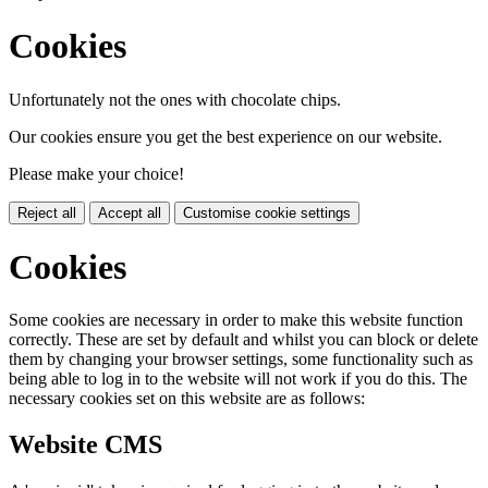
Cookies
Unfortunately not the ones with chocolate chips.
Our cookies ensure you get the best experience on our website.
Please make your choice!
Reject all
Accept all
Customise cookie settings
Cookies
Some cookies are necessary in order to make this website function
correctly. These are set by default and whilst you can block or delete
them by changing your browser settings, some functionality such as
being able to log in to the website will not work if you do this. The
necessary cookies set on this website are as follows:
Website CMS