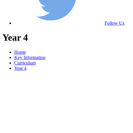
Follow Us
Year 4
Home
Key Information
Curriculum
Year 4