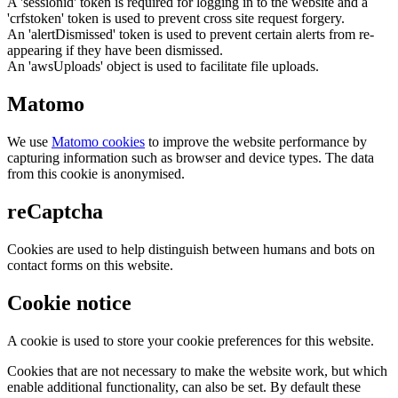
A 'sessionid' token is required for logging in to the website and a
'crfstoken' token is used to prevent cross site request forgery.
An 'alertDismissed' token is used to prevent certain alerts from re-
appearing if they have been dismissed.
An 'awsUploads' object is used to facilitate file uploads.
Matomo
We use
Matomo cookies
to improve the website performance by
capturing information such as browser and device types. The data
from this cookie is anonymised.
reCaptcha
Cookies are used to help distinguish between humans and bots on
contact forms on this website.
Cookie notice
A cookie is used to store your cookie preferences for this website.
Cookies that are not necessary to make the website work, but which
enable additional functionality, can also be set. By default these