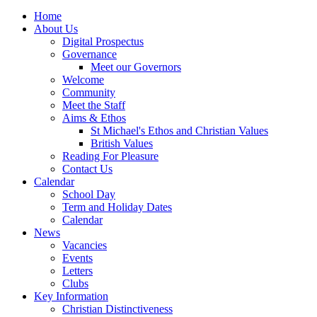
Home
About Us
Digital Prospectus
Governance
Meet our Governors
Welcome
Community
Meet the Staff
Aims & Ethos
St Michael's Ethos and Christian Values
British Values
Reading For Pleasure
Contact Us
Calendar
School Day
Term and Holiday Dates
Calendar
News
Vacancies
Events
Letters
Clubs
Key Information
Christian Distinctiveness