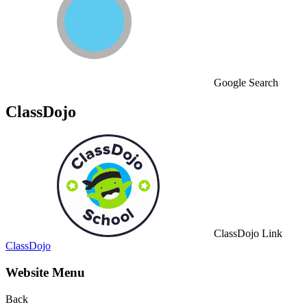
Google Search
ClassDojo
ClassDojo Link
ClassDojo
Website Menu
Back