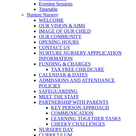
Evening Sessions
Timetable
Nurture Nursery
WELCOME
OUR VISION & AIMS
IMAGE OF OUR CHILD
OUR COMMUNITY
OPENING HOURS
CONTACT US
NURTURE NURSERY APPPLICATION
INFORMATION
FUNDING & CHARGES
TAX FREE CHILDCARE
CALENDAR & DATES
ADMISSIONS AND ATTENDANCE
POLICIES
SAFEGUARDING
MEET THE STAFF
PARTNERSHIP WITH PARENTS
KEY PERSON APPROACH
COMMUNICATION
LEARNING TOGETHER TASKS
CHEEKY CHALLENGES
NURSERY DAY
CURRICULUM