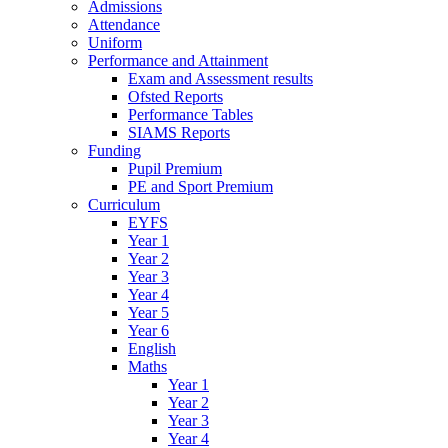
Admissions
Attendance
Uniform
Performance and Attainment
Exam and Assessment results
Ofsted Reports
Performance Tables
SIAMS Reports
Funding
Pupil Premium
PE and Sport Premium
Curriculum
EYFS
Year 1
Year 2
Year 3
Year 4
Year 5
Year 6
English
Maths
Year 1
Year 2
Year 3
Year 4