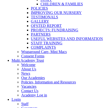
CHILDREN & FAMILIES
POLICIES
IMPROVING OUR NURSERY
TESTIMONALS
GALLERY
OFSTED REPORT
PROJECTS: FUNDRAISING
PARTNERS
USEFUL WEBSITES AND INFORMATION
STAFF TRAINING
COMPLAINTS
Wraparound Care- Mini Macs
Consent Forms
Multi Academy Trust
Welcome
About Us
News
Our Academies
Policies, Information and Resources
Vacancies
Contact Us
Academy Log in
Login
Staff