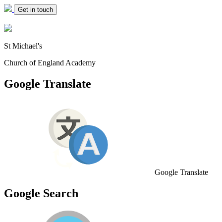
Get in touch
St Michael's
Church of England Academy
Google Translate
Google Translate
Google Search