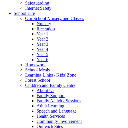
Safeguarding
Internet Safety
School Life
Our School Nursery and Classes
Nursery
Reception
Year 1
Year 2
Year 3
Year 4
Year 5
Year 6
Homework
School Meals
Learning Links / Kids' Zone
Forest School
Children and Family Centre
About Us
Family Support
Family Activity Sessions
Adult Learning
Speech and Language
Health Services
Community Involvement
Outreach Sites