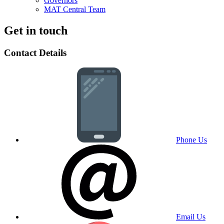
Governors
MAT Central Team
Get in touch
Contact Details
Phone Us
Email Us