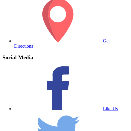
Get
Directions
Social Media
Like Us