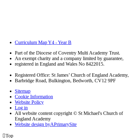
Curriculum Map Y4 - Year B
Part of the Diocese of Coventry Multi Academy Trust.
An exempt charity and a company limited by guarantee,
registered in England and Wales No 8422015.
Registered Office: St James’ Church of England Academy,
Barbridge Road, Bulkington, Bedworth, CV12 9PF
Sitemap
Cookie Information
Website Policy
Log in
All website content copyright © St Michael's Church of
England Academy
Website design by
A
PrimarySite

Top