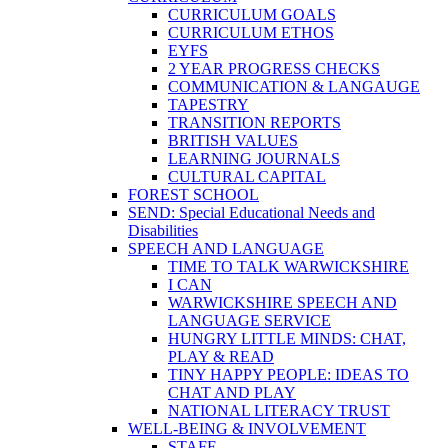
CURRICULUM GOALS
CURRICULUM ETHOS
EYFS
2 YEAR PROGRESS CHECKS
COMMUNICATION & LANGAUGE
TAPESTRY
TRANSITION REPORTS
BRITISH VALUES
LEARNING JOURNALS
CULTURAL CAPITAL
FOREST SCHOOL
SEND: Special Educational Needs and
Disabilities
SPEECH AND LANGUAGE
TIME TO TALK WARWICKSHIRE
I CAN
WARWICKSHIRE SPEECH AND
LANGUAGE SERVICE
HUNGRY LITTLE MINDS: CHAT,
PLAY & READ
TINY HAPPY PEOPLE: IDEAS TO
CHAT AND PLAY
NATIONAL LITERACY TRUST
WELL-BEING & INVOLVEMENT
STAFF