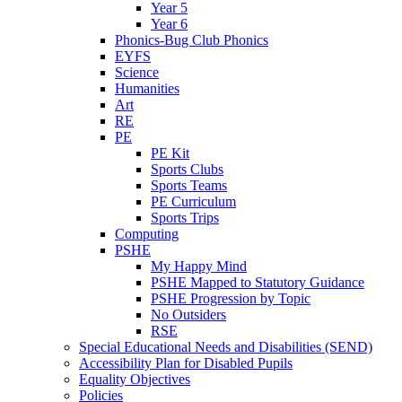
Year 5
Year 6
Phonics-Bug Club Phonics
EYFS
Science
Humanities
Art
RE
PE
PE Kit
Sports Clubs
Sports Teams
PE Curriculum
Sports Trips
Computing
PSHE
My Happy Mind
PSHE Mapped to Statutory Guidance
PSHE Progression by Topic
No Outsiders
RSE
Special Educational Needs and Disabilities (SEND)
Accessibility Plan for Disabled Pupils
Equality Objectives
Policies