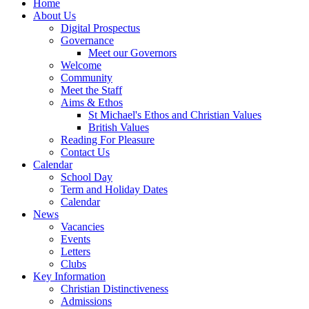
Home
About Us
Digital Prospectus
Governance
Meet our Governors
Welcome
Community
Meet the Staff
Aims & Ethos
St Michael's Ethos and Christian Values
British Values
Reading For Pleasure
Contact Us
Calendar
School Day
Term and Holiday Dates
Calendar
News
Vacancies
Events
Letters
Clubs
Key Information
Christian Distinctiveness
Admissions