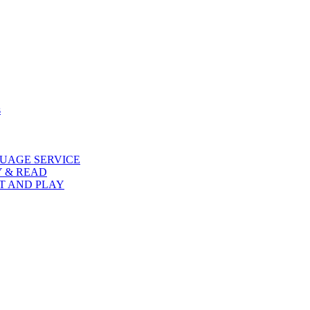
s
UAGE SERVICE
Y & READ
AT AND PLAY