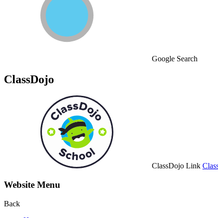
Google Search
ClassDojo
ClassDojo Link
Clas
Website Menu
Back