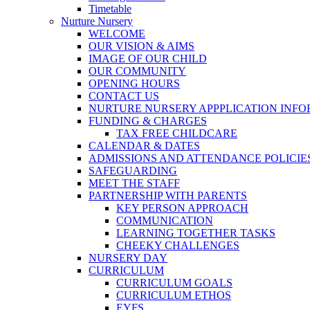
Timetable
Nurture Nursery
WELCOME
OUR VISION & AIMS
IMAGE OF OUR CHILD
OUR COMMUNITY
OPENING HOURS
CONTACT US
NURTURE NURSERY APPPLICATION INF
FUNDING & CHARGES
TAX FREE CHILDCARE
CALENDAR & DATES
ADMISSIONS AND ATTENDANCE POLICIE
SAFEGUARDING
MEET THE STAFF
PARTNERSHIP WITH PARENTS
KEY PERSON APPROACH
COMMUNICATION
LEARNING TOGETHER TASKS
CHEEKY CHALLENGES
NURSERY DAY
CURRICULUM
CURRICULUM GOALS
CURRICULUM ETHOS
EYFS