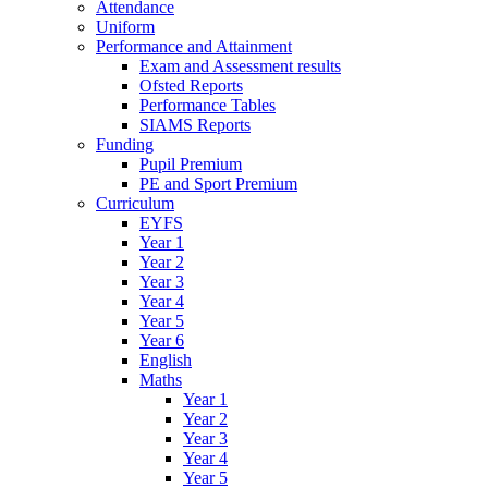
Attendance
Uniform
Performance and Attainment
Exam and Assessment results
Ofsted Reports
Performance Tables
SIAMS Reports
Funding
Pupil Premium
PE and Sport Premium
Curriculum
EYFS
Year 1
Year 2
Year 3
Year 4
Year 5
Year 6
English
Maths
Year 1
Year 2
Year 3
Year 4
Year 5