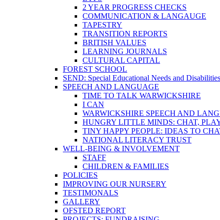
2 YEAR PROGRESS CHECKS
COMMUNICATION & LANGAUGE
TAPESTRY
TRANSITION REPORTS
BRITISH VALUES
LEARNING JOURNALS
CULTURAL CAPITAL
FOREST SCHOOL
SEND: Special Educational Needs and Disabilitie
SPEECH AND LANGUAGE
TIME TO TALK WARWICKSHIRE
I CAN
WARWICKSHIRE SPEECH AND LANG
HUNGRY LITTLE MINDS: CHAT, PLA
TINY HAPPY PEOPLE: IDEAS TO CH
NATIONAL LITERACY TRUST
WELL-BEING & INVOLVEMENT
STAFF
CHILDREN & FAMILIES
POLICIES
IMPROVING OUR NURSERY
TESTIMONALS
GALLERY
OFSTED REPORT
PROJECTS: FUNDRAISING