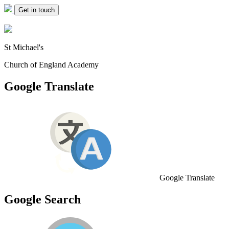
Get in touch
St Michael's
Church of England Academy
Google Translate
Google Translate
Google Search