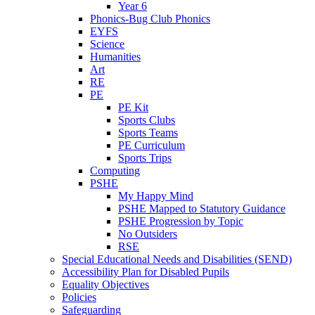
Year 6
Phonics-Bug Club Phonics
EYFS
Science
Humanities
Art
RE
PE
PE Kit
Sports Clubs
Sports Teams
PE Curriculum
Sports Trips
Computing
PSHE
My Happy Mind
PSHE Mapped to Statutory Guidance
PSHE Progression by Topic
No Outsiders
RSE
Special Educational Needs and Disabilities (SEND)
Accessibility Plan for Disabled Pupils
Equality Objectives
Policies
Safeguarding