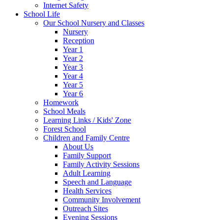
Internet Safety
School Life
Our School Nursery and Classes
Nursery
Reception
Year 1
Year 2
Year 3
Year 4
Year 5
Year 6
Homework
School Meals
Learning Links / Kids' Zone
Forest School
Children and Family Centre
About Us
Family Support
Family Activity Sessions
Adult Learning
Speech and Language
Health Services
Community Involvement
Outreach Sites
Evening Sessions